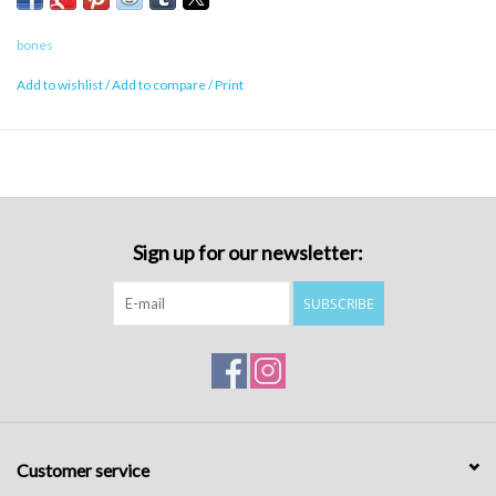
bones
Add to wishlist
/
Add to compare
/
Print
Sign up for our newsletter:
SUBSCRIBE
Customer service