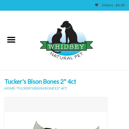
0 Items - $0.00
Home
Canine
Feline
Wellness
Tucker's Bison Bones 2" 4ct
HOME
/
TUCKER'S BISON BONES 2" 4CT
Supplies
Accessories