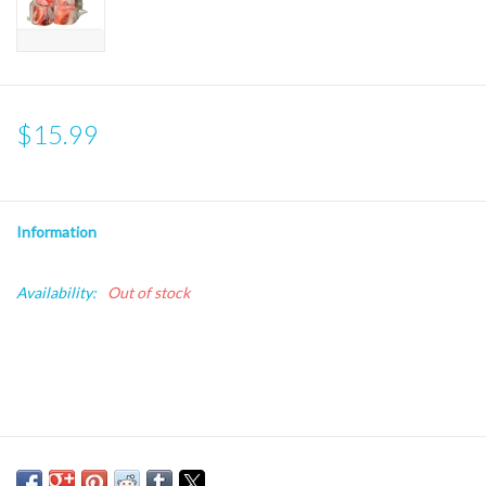
$15.99
Information
Availability:
Out of stock