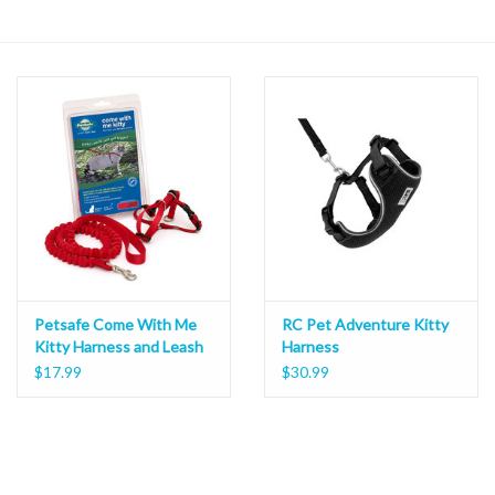
Petsafe Come With Me
RC Pet Adventure Kitty
Kitty Harness and Leash
Harness
$17.99
$30.99