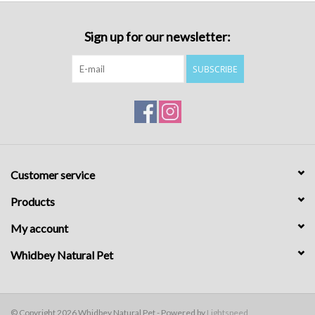
Sign up for our newsletter:
SUBSCRIBE
Customer service
Products
My account
Whidbey Natural Pet
© Copyright 2026 Whidbey Natural Pet - Powered by
Lightspeed