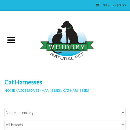
0 Items - $0.00
Home
Canine
Feline
Wellness
Cat Harnesses
HOME
/
ACCESSORIES
/
HARNESSES
/
CAT HARNESSES
Supplies
Accessories