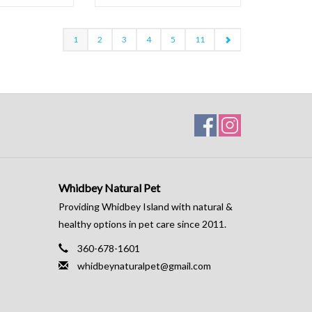
1
2
3
4
5
11
Whidbey Natural Pet
Providing Whidbey Island with natural &
healthy options in pet care since 2011.
360-678-1601
whidbeynaturalpet@gmail.com