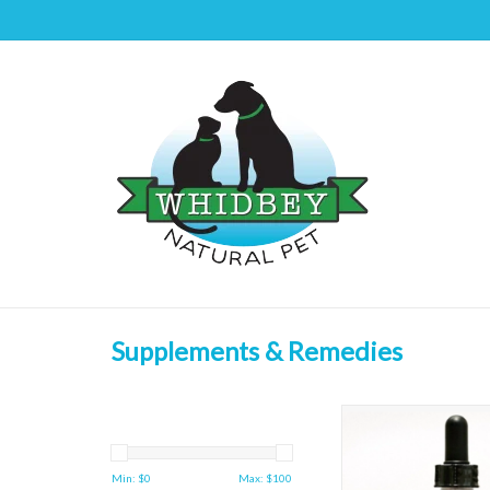
Supplements & Remedies
Animal Essentials Deto
ADD TO CAR
Min: $
0
Max: $
100