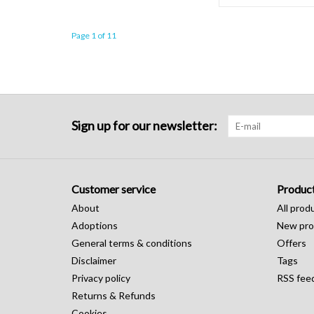
Page 1 of 11
Sign up for our newsletter:
Customer service
Produc
About
All prod
Adoptions
New pro
General terms & conditions
Offers
Disclaimer
Tags
Privacy policy
RSS fee
Returns & Refunds
Cookies