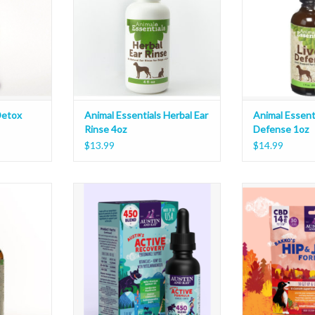
Detox
Animal Essentials Herbal Ear
Animal Essenti
Rinse 4oz
Defense 1oz
$13.99
$14.99
uility Blend
Austin and Kat Active Formula Oil
Austin and Kat Ba
450 Blend 1oz
Soft C
T
ADD TO CART