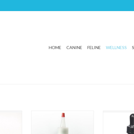
HOME
CANINE
FELINE
WELLNESS
x Blend 1oz
Animal Essentials Herbal Ear Rinse
Animal Essentia
4oz
1
T
ADD TO CART
ADD T