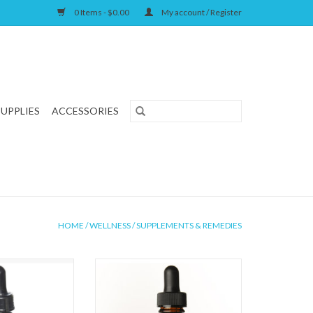
0 Items - $0.00
My account / Register
SUPPLIES
ACCESSORIES
HOME
/
WELLNESS
/
SUPPLEMENTS & REMEDIES
ls Liver Defense
Animal Essentials Tinkle Tonic 1oz
oz
ADD TO CART
O CART