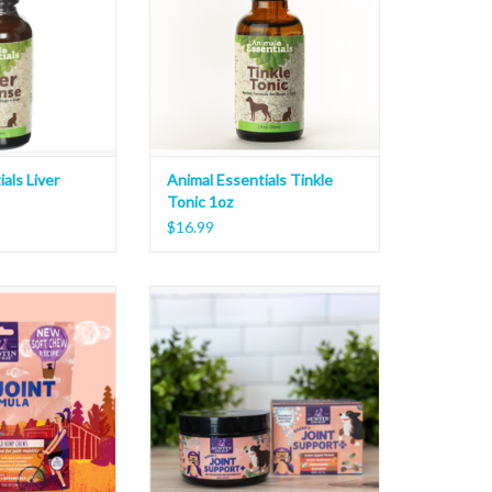
als Liver
Animal Essentials Tinkle
Tonic 1oz
$16.99
kko's Hip and Joint
Austin and Kat Bakko's Joint Topper
hew 10oz
750mg