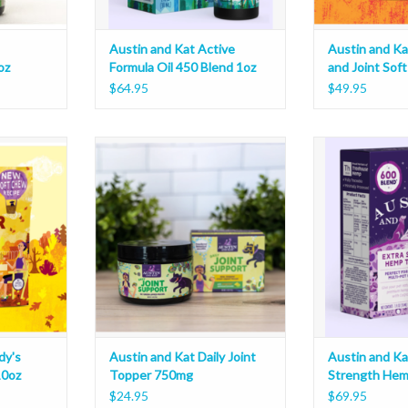
Austin and Kat Active
Austin and Ka
oz
Formula Oil 450 Blend 1oz
and Joint Sof
$64.95
$49.95
 Senior Soft
Austin and Kat Daily Joint Topper
Austin and Kat E
750mg
Tinct
ADD T
dy's
Austin and Kat Daily Joint
Austin and Ka
10oz
Topper 750mg
Strength Hem
1oz
$24.95
$69.95