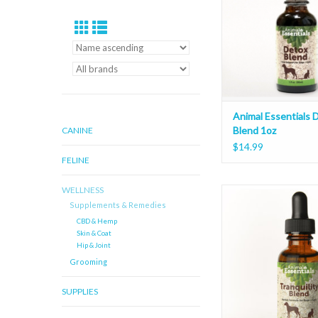
Animal Essentials 
Blend 1oz
CANINE
$14.99
FELINE
WELLNESS
Animal Essentials Tranq
Supplements & Remedies
1oz
CBD & Hemp
ADD TO CAR
Skin & Coat
Hip & Joint
Grooming
SUPPLIES