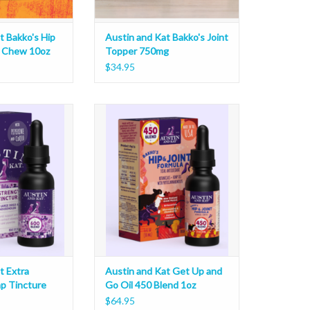
t Bakko's Hip
Austin and Kat Bakko's Joint
t Chew 10oz
Topper 750mg
$34.95
xtra Strength Hemp
Austin and Kat Get Up and Go Oil
ure 1oz
450 Blend 1oz
O CART
ADD TO CART
t Extra
Austin and Kat Get Up and
p Tincture
Go Oil 450 Blend 1oz
$64.95