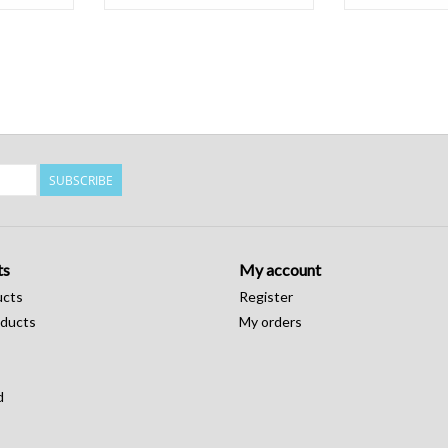
SUBSCRIBE
ts
My account
ucts
Register
ducts
My orders
d