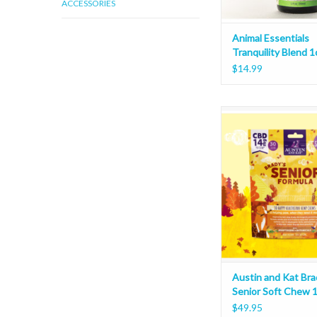
ACCESSORIES
Animal Essentials
Tranquility Blend 1
$14.99
Austin and Kat Brady's
Chew 10oz
Austin and Kat Bra
Senior Soft Chew 
$49.95