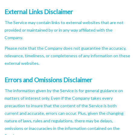
External Links Disclaimer
The Service may contain links to external websites that are not
provided or maintained by or in any way affiliated with the
Company.
Please note that the Company does not guarantee the accuracy,
relevance, timeliness, or completeness of any information on these
external websites.
Errors and Omissions Disclaimer
The information given by the Service is for general guidance on
matters of interest only. Even if the Company takes every
precaution to insure that the content of the Service is both
current and accurate, errors can occur. Plus, given the changing
nature of laws, rules and regulations, there may be delays,
omissions or inaccuracies in the information contained on the