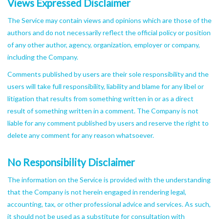
Views Expressed Disclaimer
The Service may contain views and opinions which are those of the
authors and do not necessarily reflect the official policy or position
of any other author, agency, organization, employer or company,
including the Company.
Comments published by users are their sole responsibility and the
users will take full responsibility, liability and blame for any libel or
litigation that results from something written in or as a direct
result of something written in a comment. The Company is not
liable for any comment published by users and reserve the right to
delete any comment for any reason whatsoever.
No Responsibility Disclaimer
The information on the Service is provided with the understanding
that the Company is not herein engaged in rendering legal,
accounting, tax, or other professional advice and services. As such,
it should not be used as a substitute for consultation with