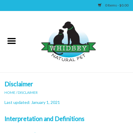
0 Items - $0.00
Home
Canine
Feline
Wellness
Disclaimer
HOME
/
DISCLAIMER
Supplies
Last updated: January 1, 2021
Accessories
Interpretation and Definitions