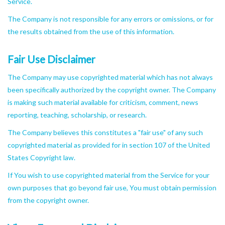
Service.
The Company is not responsible for any errors or omissions, or for
the results obtained from the use of this information.
Fair Use Disclaimer
The Company may use copyrighted material which has not always
been specifically authorized by the copyright owner. The Company
is making such material available for criticism, comment, news
reporting, teaching, scholarship, or research.
The Company believes this constitutes a "fair use" of any such
copyrighted material as provided for in section 107 of the United
States Copyright law.
If You wish to use copyrighted material from the Service for your
own purposes that go beyond fair use, You must obtain permission
from the copyright owner.