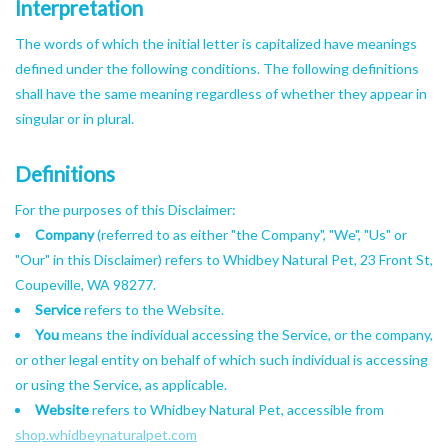
Interpretation
The words of which the initial letter is capitalized have meanings
defined under the following conditions. The following definitions
shall have the same meaning regardless of whether they appear in
singular or in plural.
Definitions
For the purposes of this Disclaimer:
Company
(referred to as either "the Company", "We", "Us" or
"Our" in this Disclaimer) refers to Whidbey Natural Pet, 23 Front St,
Coupeville, WA 98277.
Service
refers to the Website.
You
means the individual accessing the Service, or the company,
or other legal entity on behalf of which such individual is accessing
or using the Service, as applicable.
Website
refers to Whidbey Natural Pet, accessible from
shop.whidbeynaturalpet.com