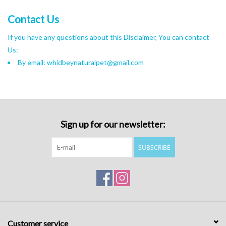
Contact Us
If you have any questions about this Disclaimer, You can contact
Us:
By email:
whidbeynaturalpet@gmail.com
Sign up for our newsletter:
SUBSCRIBE
Customer service