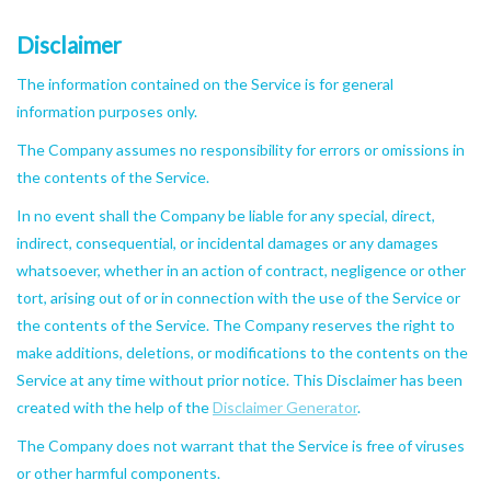
Disclaimer
The information contained on the Service is for general
information purposes only.
The Company assumes no responsibility for errors or omissions in
the contents of the Service.
In no event shall the Company be liable for any special, direct,
indirect, consequential, or incidental damages or any damages
whatsoever, whether in an action of contract, negligence or other
tort, arising out of or in connection with the use of the Service or
the contents of the Service. The Company reserves the right to
make additions, deletions, or modifications to the contents on the
Service at any time without prior notice. This Disclaimer has been
created with the help of the
Disclaimer Generator
.
The Company does not warrant that the Service is free of viruses
or other harmful components.