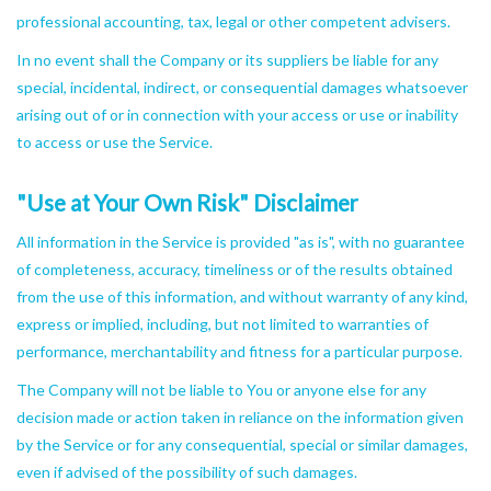
professional accounting, tax, legal or other competent advisers.
In no event shall the Company or its suppliers be liable for any
special, incidental, indirect, or consequential damages whatsoever
arising out of or in connection with your access or use or inability
to access or use the Service.
"Use at Your Own Risk" Disclaimer
All information in the Service is provided "as is", with no guarantee
of completeness, accuracy, timeliness or of the results obtained
from the use of this information, and without warranty of any kind,
express or implied, including, but not limited to warranties of
performance, merchantability and fitness for a particular purpose.
The Company will not be liable to You or anyone else for any
decision made or action taken in reliance on the information given
by the Service or for any consequential, special or similar damages,
even if advised of the possibility of such damages.