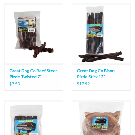
Great Dog Co Beef Steer
Great Dog Co Bison
Pizzle Twisted 7"
Pizzle Stick 12"
$7.50
$17.99