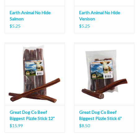
Earth Animal No Hide
Earth Animal No Hide
Salmon
Venison
$5.25
$5.25
Great Dog Co Beef
Great Dog Co Beef
Biggest Pizzle Stick 12"
Biggest Pizzle Stick 6"
$15.99
$8.50