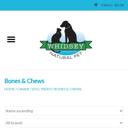
0 Items - $0.00
Home
Canine
Feline
Wellness
Bones & Chews
HOME
/
CANINE
/
DOG TREATS
/
BONES & CHEWS
Supplies
Accessories