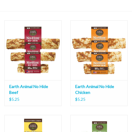
Earth Animal No Hide
Earth Animal No Hide
Beef
Chicken
$5.25
$5.25