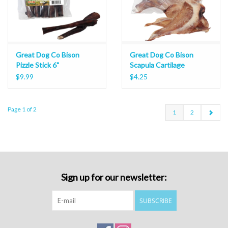
Great Dog Co Bison
Great Dog Co Bison
Pizzle Stick 6"
Scapula Cartilage
$9.99
$4.25
Page 1 of 2
1
2
Sign up for our newsletter:
SUBSCRIBE