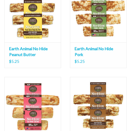
Earth Animal No Hide
Earth Animal No Hide
Peanut Butter
Pork
$5.25
$5.25