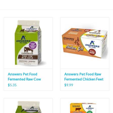
Answers Pet Food
Answers Pet Food Raw
Fermented Raw Cow
Fermented Chicken Feet
Kefir
10ct
$5.35
$9.99