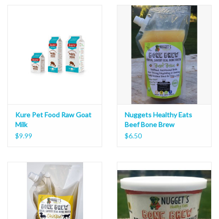
Kure Pet Food Raw Goat
Nuggets Healthy Eats
Milk
Beef Bone Brew
$9.99
$6.50