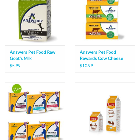
Answers Pet Food Raw
Answers Pet Food
Goat's Milk
Rewards Cow Cheese
Bites 8oz
$5.99
$10.99