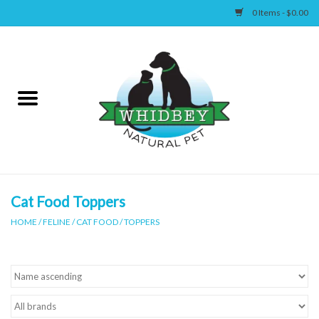
0 Items - $0.00
Home
Canine
Feline
Wellness
Cat Food Toppers
HOME
/
FELINE
/
CAT FOOD
/
TOPPERS
Supplies
Accessories