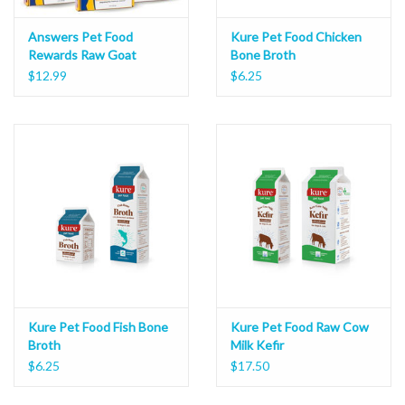
Answers Pet Food
Kure Pet Food Chicken
Rewards Raw Goat
Bone Broth
Cheese Bites 8oz
$12.99
$6.25
Kure Pet Food Fish Bone
Kure Pet Food Raw Cow
Broth
Milk Kefir
$6.25
$17.50