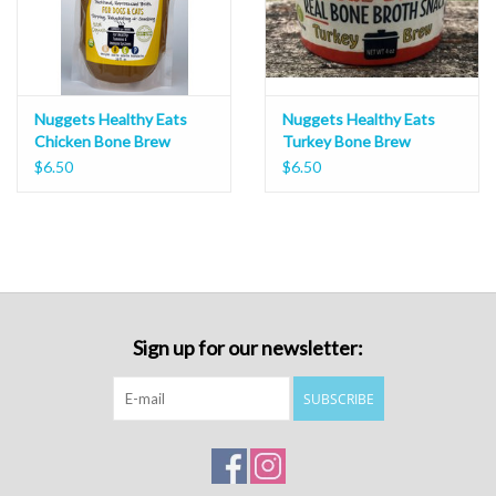
Nuggets Healthy Eats
Nuggets Healthy Eats
Chicken Bone Brew
Turkey Bone Brew
$6.50
$6.50
Sign up for our newsletter:
SUBSCRIBE