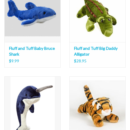
Fluff and Tuff Baby Bruce
Fluff and Tuff Big Daddy
Shark
Alligator
$9.99
$28.95