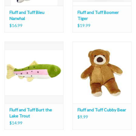
Fluff and Tuff Bleu
Fluff and Tuff Boomer
Narwhal
Tiger
$16.99
$19.99
Fluff and Tuff Burt the
Fluff and Tuff Cubby Bear
Lake Trout
$9.99
$14.99