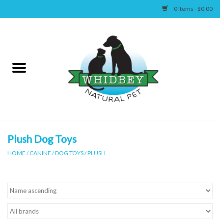
0 Items - $0.00
Home
Canine
Feline
Wellness
Plush Dog Toys
HOME
/
CANINE
/
DOG TOYS
/
PLUSH
Supplies
Accessories