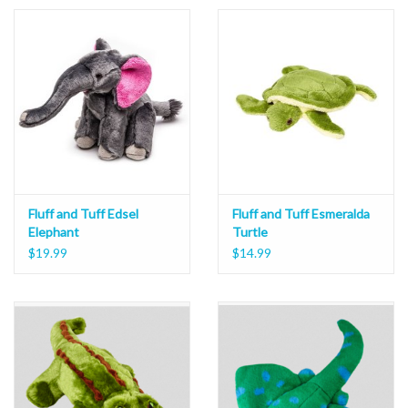
Fluff and Tuff Edsel
Fluff and Tuff Esmeralda
Elephant
Turtle
$19.99
$14.99