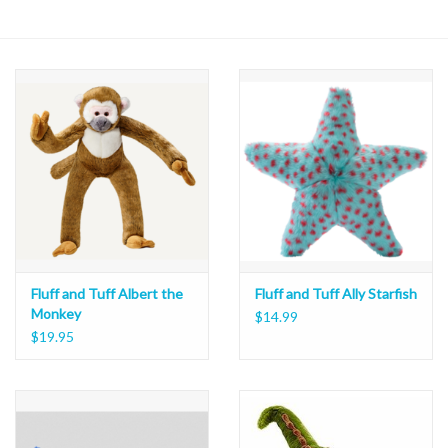
Fluff and Tuff Albert the
Fluff and Tuff Ally Starfish
Monkey
$14.99
$19.95