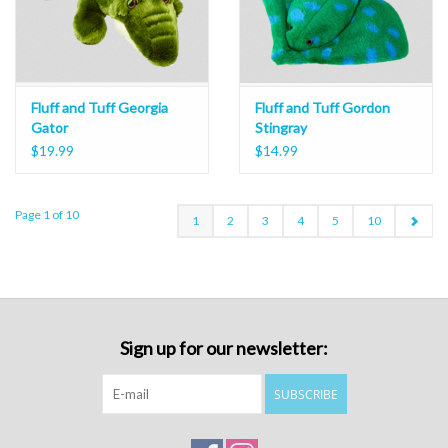
Fluff and Tuff Georgia
Fluff and Tuff Gordon
Gator
Stingray
$19.99
$14.99
Page 1 of 10
1
2
3
4
5
10
Sign up for our newsletter:
SUBSCRIBE