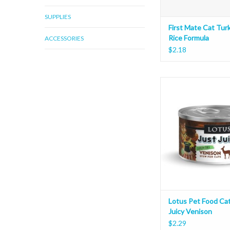
SUPPLIES
First Mate Cat Tur
Rice Formula
ACCESSORIES
$2.18
Lotus Pet Food Cat J
Venison
ADD TO CAR
Lotus Pet Food Cat
Juicy Venison
$2.29