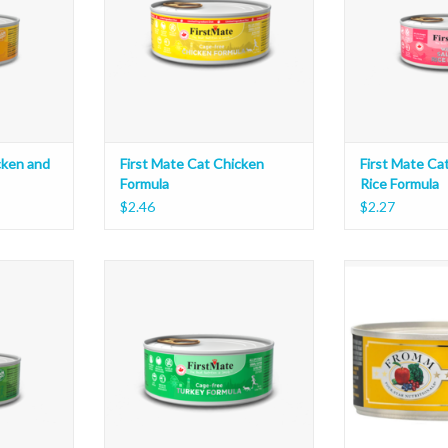
cken and
First Mate Cat Chicken
First Mate Ca
Formula
Rice Formula
$2.46
$2.27
y and Rice
First Mate Cat Turkey Formula
Fromm Cat Shred
ADD TO CART
ADD T
T