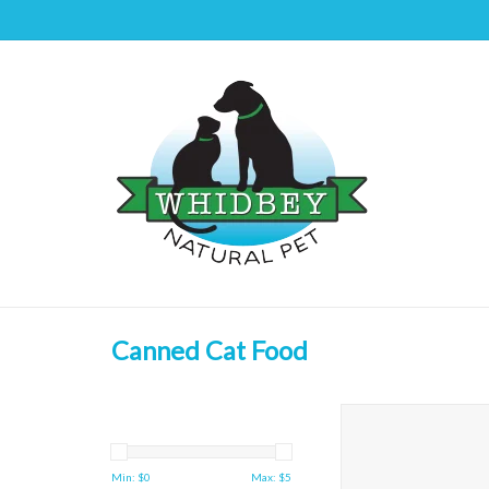
Canned Cat Food
First Mate Cat Chicke
Formula
ADD TO CAR
Min: $
0
Max: $
5