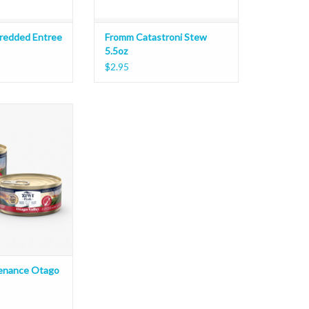
redded Entree
Fromm Catastroni Stew
5.5oz
$2.95
ance Otago Valley
O CART
venance Otago