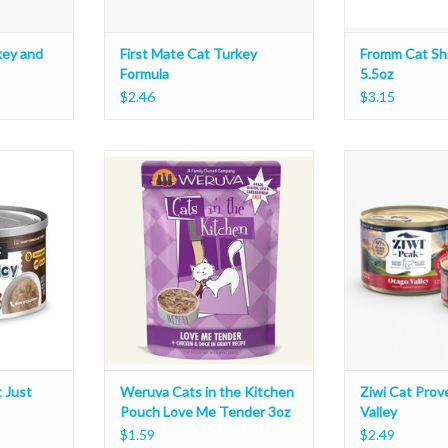
key and
First Mate Cat Turkey
Fromm Cat Sh
Formula
5.5oz
$2.46
$3.15
ust Juicy
Weruva Cats in the Kitchen Pouch
Ziwi Cat Proven
Love Me Tender 3oz
ADD T
T
ADD TO CART
 Just
Weruva Cats in the Kitchen
Ziwi Cat Pro
Pouch Love Me Tender 3oz
Valley
$1.59
$2.49