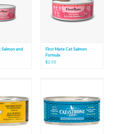
t Salmon and
First Mate Cat Salmon
Formula
$2.50
ded Entree 5.5oz
Fromm Catastroni Stew 5.5oz
O CART
ADD TO CART