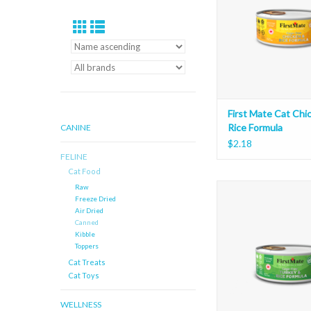
First Mate Cat Chi
Rice Formula
CANINE
$2.18
FELINE
Cat Food
First Mate Cat Turke
Raw
Freeze Dried
Formula
Air Dried
ADD TO CAR
Canned
Kibble
Toppers
Cat Treats
Cat Toys
WELLNESS