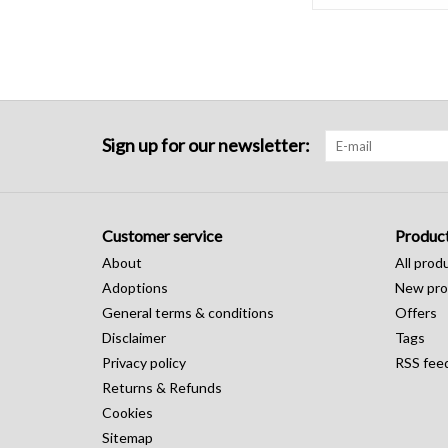
Sign up for our newsletter:
Customer service
Produc
About
All prod
Adoptions
New pro
General terms & conditions
Offers
Disclaimer
Tags
Privacy policy
RSS fee
Returns & Refunds
Cookies
Sitemap