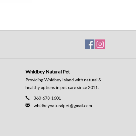
Whidbey Natural Pet
Providing Whidbey Island with natural &
healthy options in pet care since 2011.
360-678-1601
whidbeynaturalpet@gmail.com