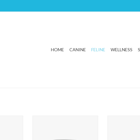
HOME
CANINE
FELINE
WELLNESS
n and Rice
First Mate Cat Chicken Formula
First Mate Cat
For
ADD TO CART
T
ADD T