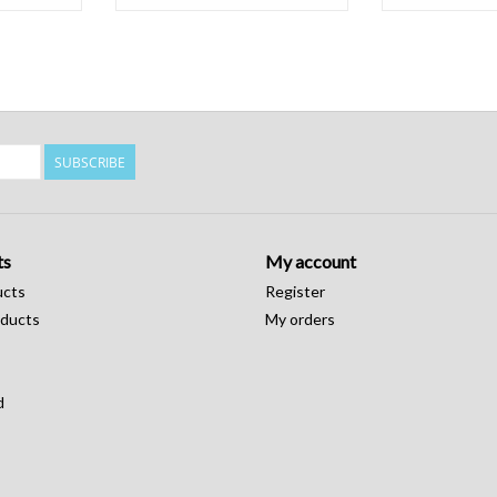
SUBSCRIBE
ts
My account
ucts
Register
ducts
My orders
d