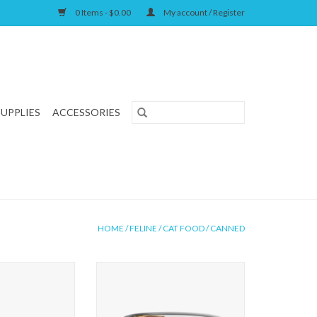
0 Items - $0.00
My account / Register
SUPPLIES
ACCESSORIES
HOME
/
FELINE
/
CAT FOOD
/
CANNED
 Salmon and Rice
First Mate Cat Salmon Formula
mula
ADD TO CART
O CART