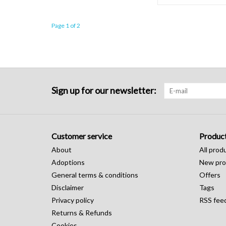
Page 1 of 2
Sign up for our newsletter:
Customer service
Produc
About
All prod
Adoptions
New pro
General terms & conditions
Offers
Disclaimer
Tags
Privacy policy
RSS fee
Returns & Refunds
Cookies