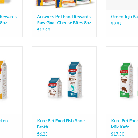
 Rewards
Answers Pet Food Rewards
Green Juju Bai
 8oz
Raw Goat Cheese Bites 8oz
$9.99
$12.99
 Bone Broth
Kure Pet Food Fish Bone Broth
Kure Pet Food R
ADD T
cken
Kure Pet Food Fish Bone
Kure Pet Foo
Broth
Milk Kefir
$6.25
$17.50