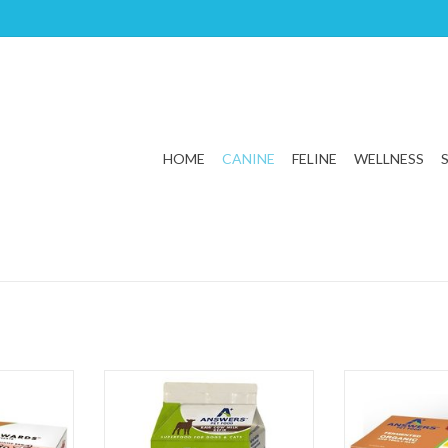
HOME
CANINE
FELINE
WELLNESS
mented Pig
Answers Pet Food Fermented Raw
Answers Pet Fo
Cow Kefir
Chicken 
T
ADD T