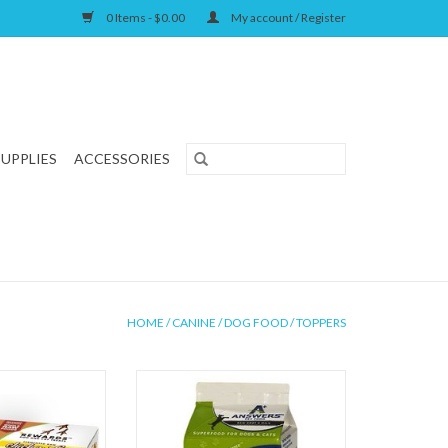
0 Items - $0.00
My account / Register
SUPPLIES
ACCESSORIES
HOME
/
CANINE
/
DOG FOOD
/
TOPPERS
od Raw Fermented
Answers Pet Food Raw Goat's Milk
Feet 10ct
ADD TO CART
O CART