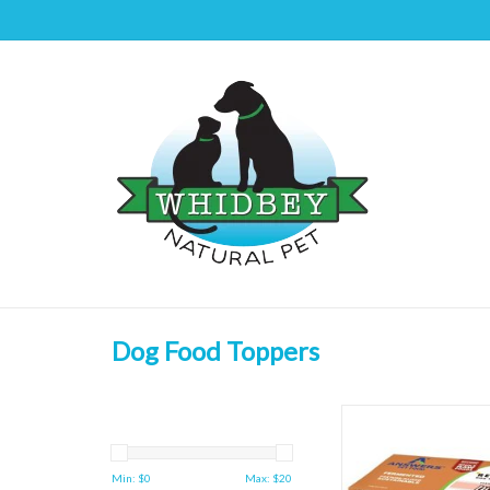
Dog Food Toppers
Answers Pet Food Fer
Feet 4ct
ADD TO CAR
Min: $
0
Max: $
20