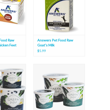
Food Raw
Answers Pet Food Raw
icken Feet
Goat's Milk
$5.99
ailey's Blend
Green Juju Just Greens
O CART
ADD TO CART