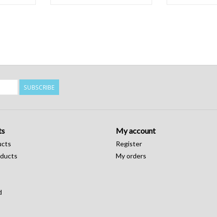
SUBSCRIBE
ts
My account
ucts
Register
ducts
My orders
d