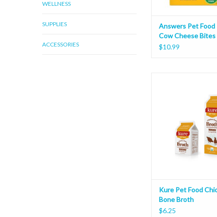
WELLNESS
SUPPLIES
Answers Pet Food
Cow Cheese Bites
ACCESSORIES
$10.99
Kure Pet Food Chicken
Kure Pet Food Chi
Bone Broth
$6.25