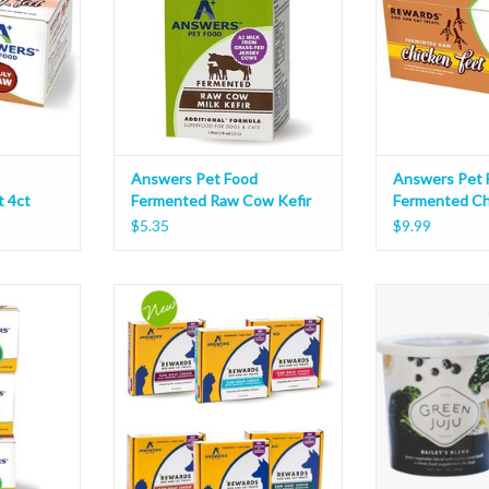
Answers Pet Food
Answers Pet 
t 4ct
Fermented Raw Cow Kefir
Fermented Ch
10ct
$5.35
$9.99
wards Cow
Answers Pet Food Rewards Raw
Green Juju B
8oz
Goat Cheese Bites 8oz
ADD T