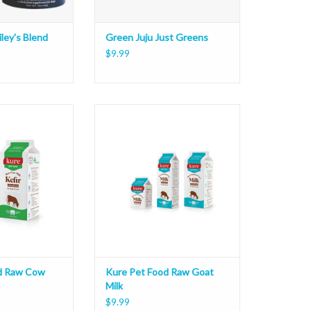
ley's Blend
Green Juju Just Greens
$9.99
aw Cow Milk Kefir
Kure Pet Food Raw Goat Milk
O CART
ADD TO CART
d Raw Cow
Kure Pet Food Raw Goat
Milk
$9.99