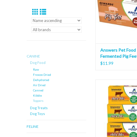
Answers Pet Food
Fermented Pig Fee
CANINE
Dog Food
$11.99
Raw
Freeze Dried
Dehydrated
Answers Pet Food Re
Air Dried
Cheese Bites 
Canned
Kibble
Toppers
Dog Treats
Dog Toys
FELINE