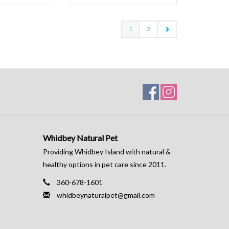
1
2
Whidbey Natural Pet
Providing Whidbey Island with natural &
healthy options in pet care since 2011.
360-678-1601
whidbeynaturalpet@gmail.com