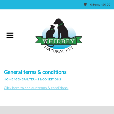
0 Items - $0.00
Home
Canine
Feline
Wellness
General terms & conditions
HOME
/
GENERAL TERMS & CONDITIONS
Supplies
Click here to see our terms & conditions.
Accessories