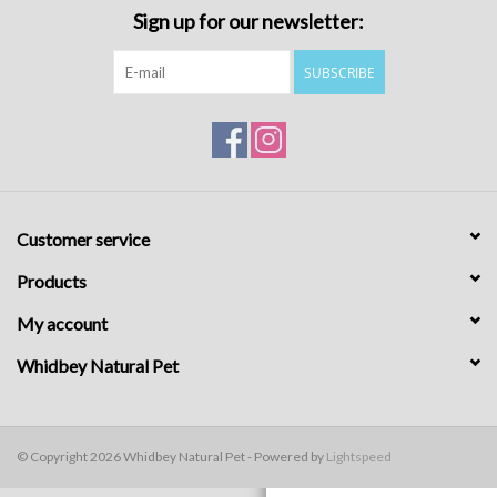
Sign up for our newsletter:
SUBSCRIBE
Customer service
Products
My account
Whidbey Natural Pet
© Copyright 2026 Whidbey Natural Pet - Powered by
Lightspeed