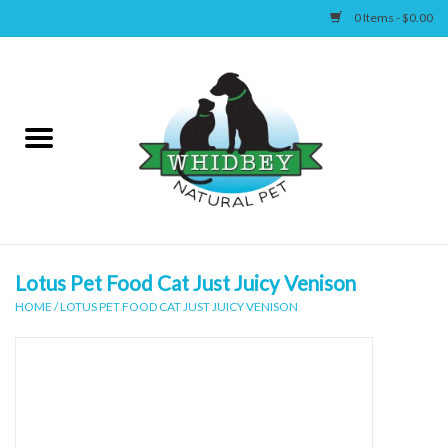
0 Items - $0.00
Home
Canine
Feline
Wellness
Lotus Pet Food Cat Just Juicy Venison
HOME
/
LOTUS PET FOOD CAT JUST JUICY VENISON
Supplies
Accessories