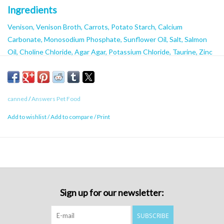
Ingredients
Venison, Venison Broth, Carrots, Potato Starch, Calcium
Carbonate, Monosodium Phosphate, Sunflower Oil, Salt, Salmon
Oil, Choline Chloride, Agar Agar, Potassium Chloride, Taurine, Zinc
Proteinate, Iron Proteinate, Niacin, Vitamin E Supplement,
Thiamine Mononitrate, Copper Proteinate, Manganese Proteinate,
Sodium Selenite, Calcium Pantothenate, Vitamin A Supplement,
canned
/
Answers Pet Food
Riboflavin, Pyridoxine Hydrochloride, Biotin, Vitamin B Supplement,
Calcium Iodate, Vitamin D Supplement, Folic Acid
Add to wishlist
/
Add to compare
/
Print
Caloric Content
950 kcal/kg
Sign up for our newsletter:
SUBSCRIBE