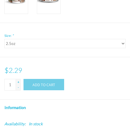
Size:
*
$2.29
+
ADD TO CART
-
Information
Availability:
In stock