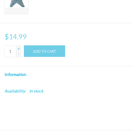
$14.99
+
ADD TO CART
-
Information
Availability:
In stock