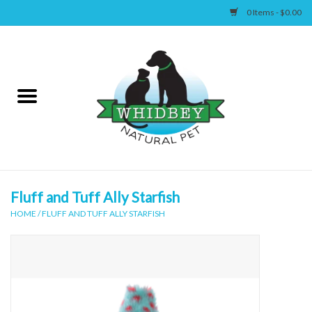
0 Items - $0.00
Home
Canine
Feline
Wellness
Fluff and Tuff Ally Starfish
HOME
/
FLUFF AND TUFF ALLY STARFISH
Supplies
Accessories