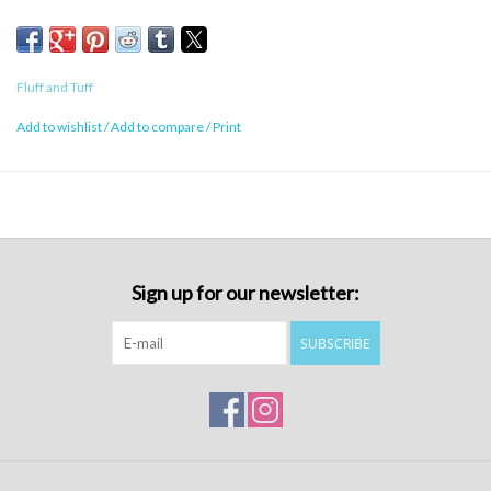
Fluff and Tuff
Add to wishlist
/
Add to compare
/
Print
Sign up for our newsletter:
SUBSCRIBE