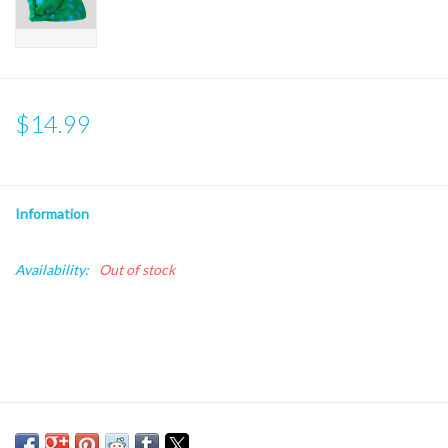
$14.99
Information
Availability:
Out of stock