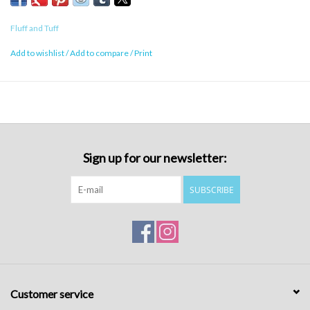
Fluff and Tuff
Add to wishlist
/
Add to compare
/
Print
Sign up for our newsletter:
SUBSCRIBE
Customer service