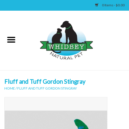
0 Items - $0.00
Home
Canine
Feline
Wellness
Fluff and Tuff Gordon Stingray
HOME
/
FLUFF AND TUFF GORDON STINGRAY
Supplies
Accessories