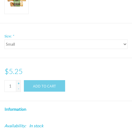
Size:
*
$5.25
+
ADD TO CART
-
Information
Availability:
In stock