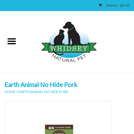
0 Items - $0.00
Home
Canine
Feline
Wellness
Earth Animal No Hide Pork
HOME
/
EARTH ANIMAL NO HIDE PORK
Supplies
Accessories