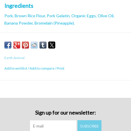
Ingredients
Pork, Brown Rice Flour, Pork Gelatin, Organic Eggs, Olive Oil,
Banana Powder, Bromelain (Pineapple).
Caloric Content
3100 kcal/kg
Earth Animal
Add to wishlist
/
Add to compare
/
Print
Sign up for our newsletter:
SUBSCRIBE