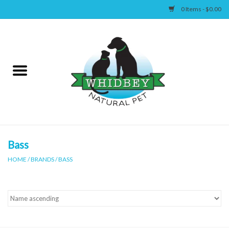
0 Items - $0.00
Home
Canine
Feline
Wellness
Bass
HOME
/
BRANDS
/
BASS
Supplies
Accessories