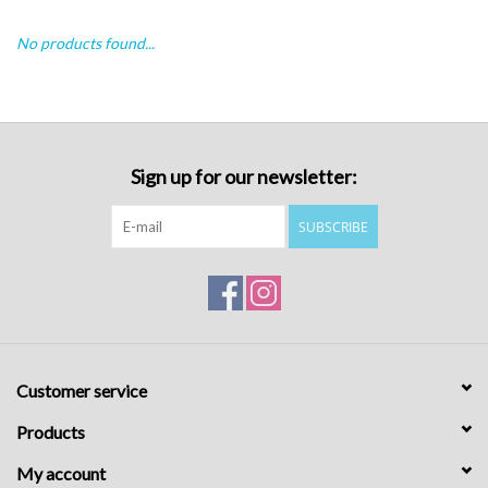
No products found...
Sign up for our newsletter:
SUBSCRIBE
Customer service
Products
My account