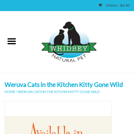
0 Items - $0.00
Home
Canine
Feline
Wellness
Weruva Cats in the Kitchen Kitty Gone Wild
HOME
/
WERUVA CATS IN THE KITCHEN KITTY GONE WILD
Supplies
Accessories