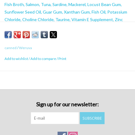
Fish Broth, Salmon, Tuna, Sardine, Mackerel, Locust Bean Gum,
Sunflower Seed Oil, Guar Gum, Xanthan Gum, Fish Oil, Potassium
Chloride, Choline Chloride, Taurine, Vitamin E Supplement, Zinc
Sulfate, Nicotinic Acid (Vitamin B3), Thiamine Mononitrate (Vitamin
B1), Calcium Pantothenate, Vitamin A Supplement, Manganese
Sulfate, Ferrous Sulfate, Riboflavin Supplement (Vitamin B2),
canned
/
Weruva
Pyridoxine Hydrochloride (Vitamin B6), Copper Sulfate, Folic Acid,
Potassium Iodide, Menadione Sodium Bisulfite (Source of Vitamin
Add to wishlist
/
Add to compare
/
Print
K), Biotin, Vitamin B12 Supplement
Caloric Content
58 kcal/3.2oz, 641 kcal/kg
Sign up for our newsletter:
SUBSCRIBE