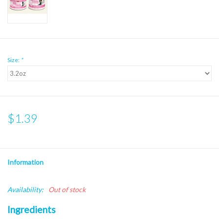
Size:
*
$1.39
Information
Availability:
Out of stock
Ingredients