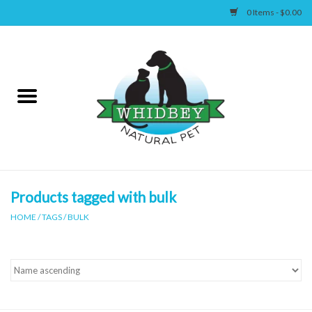
0 Items - $0.00
Home
Canine
Feline
Wellness
Products tagged with bulk
HOME
/
TAGS
/
BULK
Supplies
Accessories