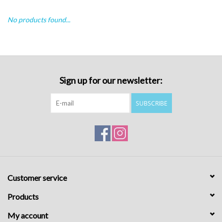
No products found...
Sign up for our newsletter:
SUBSCRIBE
Customer service
Products
My account