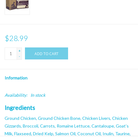
$28.99
+
ADD TO CART
-
Information
Availability:
In stock
Ingredients
Ground Chicken, Ground Chicken Bone, Chicken Livers, Chicken
Gizzards, Broccoli, Carrots, Romaine Lettuce, Cantaloupe, Goat’s
Milk, Flaxseed, Dried Kelp, Salmon Oil, Coconut Oil, Inulin, Taurine,