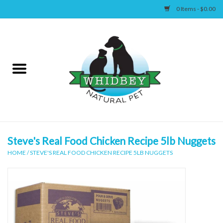
0 Items - $0.00
Home
Canine
Feline
Wellness
Steve's Real Food Chicken Recipe 5lb Nuggets
HOME
/
STEVE'S REAL FOOD CHICKEN RECIPE 5LB NUGGETS
Supplies
Accessories