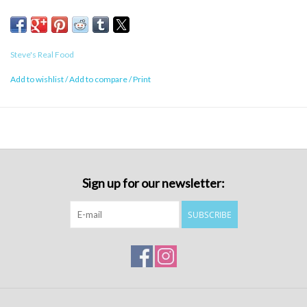
Green Lipped Mussel, Ground Eggshell
Calorie Content
Steve's Real Food
1572 kcal/kg, 45 kcal/oz
Add to wishlist
/
Add to compare
/
Print
Sign up for our newsletter:
SUBSCRIBE