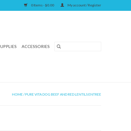
0 Items - $0.00
My account / Register
SUPPLIES
ACCESSORIES
HOME
/
PURE VITA DOG BEEF AND RED LENTILS ENTREE