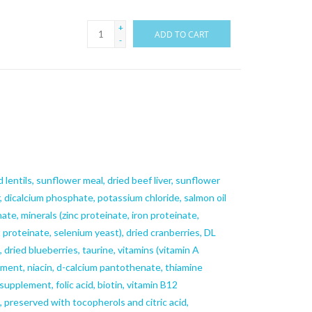
+
ADD TO CART
-
 lentils, sunflower meal, dried beef liver, sunflower
r, dicalcium phosphate, potassium chloride, salmon oil
ate, minerals (zinc proteinate, iron proteinate,
proteinate, selenium yeast), dried cranberries, DL
 dried blueberries, taurine, vitamins (vitamin A
ment, niacin, d-calcium pantothenate, thiamine
supplement, folic acid, biotin, vitamin B12
n, preserved with tocopherols and citric acid,