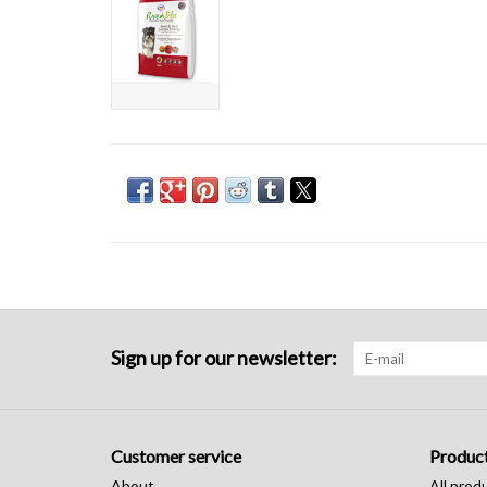
Sign up for our newsletter:
Customer service
Produc
About
All prod