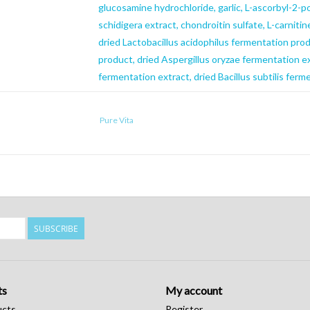
glucosamine hydrochloride, garlic, L-ascorbyl-2-po
schidigera extract, chondroitin sulfate, L-carnitin
dried Lactobacillus acidophilus fermentation pr
product, dried Aspergillus oryzae fermentation e
fermentation extract, dried Bacillus subtilis ferm
Caloric Content
Pure Vita
428 kcal/cup
SUBSCRIBE
ts
My account
ucts
Register