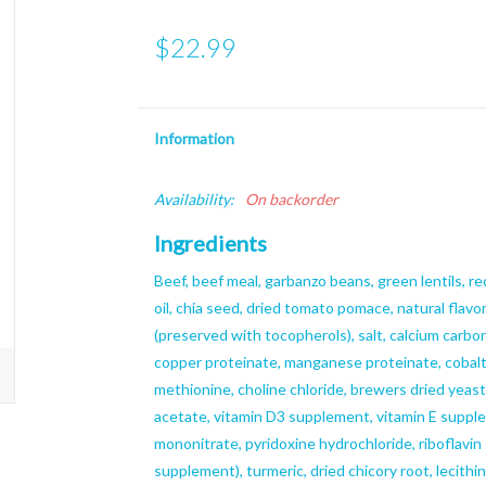
$22.99
Information
Availability:
On backorder
Ingredients
Beef, beef meal, garbanzo beans, green lentils, red
oil, chia seed, dried tomato pomace, natural flavo
(preserved with tocopherols), salt, calcium carbon
copper proteinate, manganese proteinate, cobalt 
methionine, choline chloride, brewers dried yeast,
acetate, vitamin D3 supplement, vitamin E supple
mononitrate, pyridoxine hydrochloride, riboflavin 
supplement), turmeric, dried chicory root, lecithi