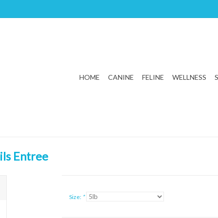
HOME
CANINE
FELINE
WELLNESS
ils Entree
Size:
*