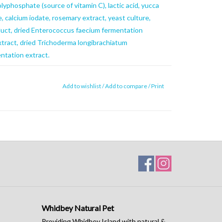
lyphosphate (source of vitamin C), lactic acid, yucca
e, calcium iodate, rosemary extract, yeast culture,
oduct, dried Enterococcus faecium fermentation
xtract, dried Trichoderma longibrachiatum
entation extract.
Add to wishlist
/
Add to compare
/
Print
Whidbey Natural Pet
Providing Whidbey Island with natural &