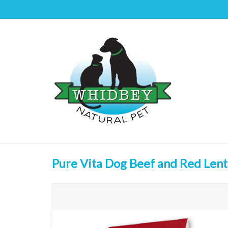
Pure Vita Dog Beef and Red Lent