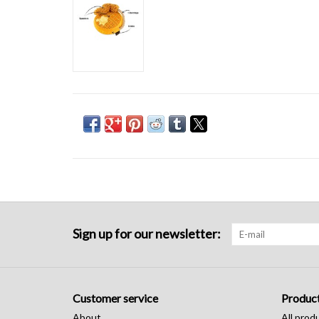
Sign up for our newsletter:
Customer service
Produc
About
All prod