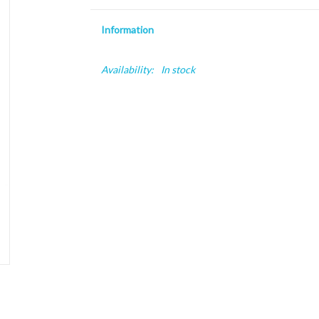
Information
Availability:
In stock