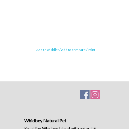
Add to wishlist
/
Add to compare
/
Print
Whidbey Natural Pet
Providing Whidbey Island with natural &