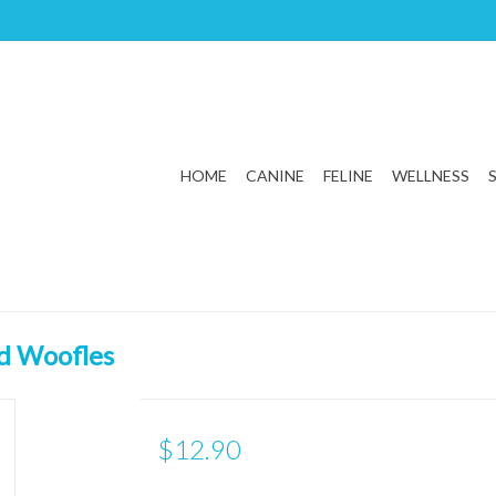
HOME
CANINE
FELINE
WELLNESS
d Woofles
$12.90