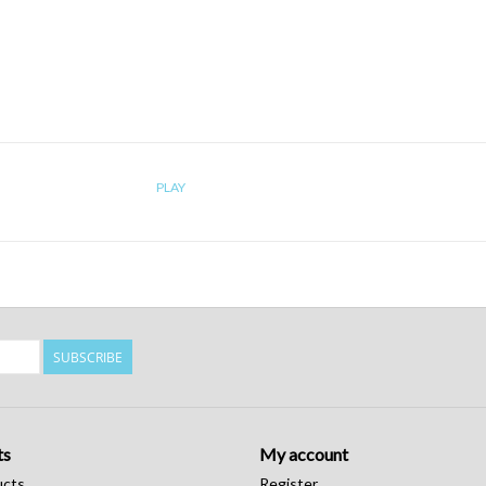
PLAY
SUBSCRIBE
ts
My account
ucts
Register