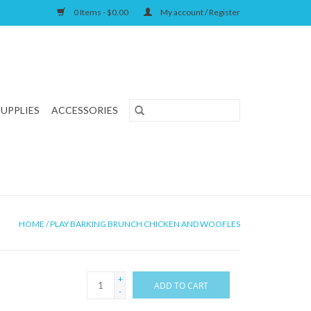
0 Items - $0.00
My account / Register
SUPPLIES
ACCESSORIES
HOME
/
PLAY BARKING BRUNCH CHICKEN AND WOOFLES
+
ADD TO CART
-