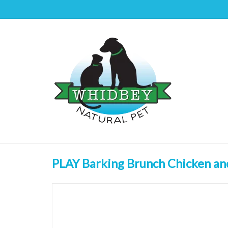
PLAY Barking Brunch Chicken an