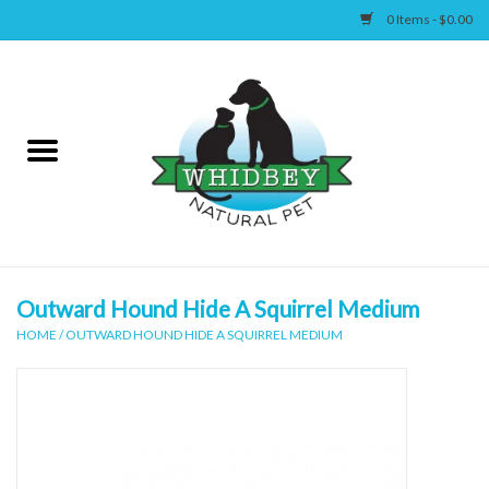
0 Items - $0.00
Home
Canine
Feline
Wellness
Outward Hound Hide A Squirrel Medium
HOME
/
OUTWARD HOUND HIDE A SQUIRREL MEDIUM
Supplies
Accessories