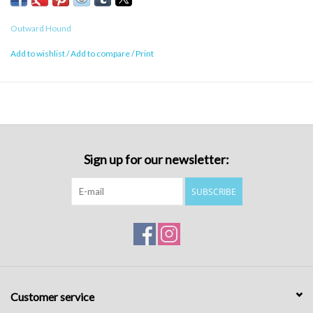
Outward Hound
Add to wishlist
/
Add to compare
/
Print
Sign up for our newsletter:
SUBSCRIBE
Customer service