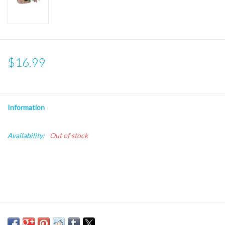
$16.99
Information
Availability:
Out of stock