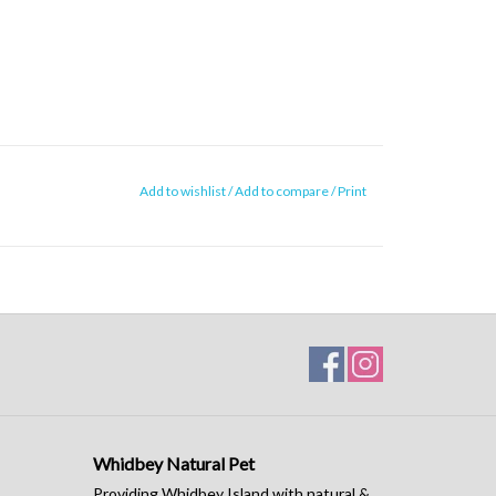
Add to wishlist
/
Add to compare
/
Print
Whidbey Natural Pet
Providing Whidbey Island with natural &