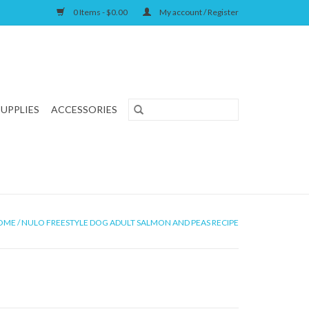
0 Items - $0.00
My account / Register
SUPPLIES
ACCESSORIES
OME
/
NULO FREESTYLE DOG ADULT SALMON AND PEAS RECIPE