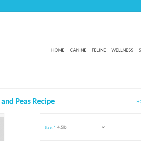
HOME
CANINE
FELINE
WELLNESS
 and Peas Recipe
H
Size:
*