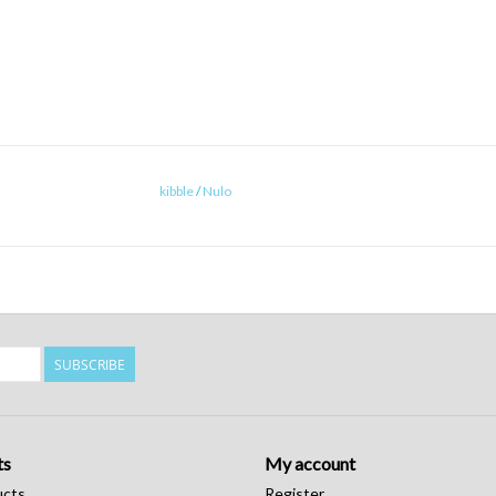
kibble
/
Nulo
SUBSCRIBE
ts
My account
ucts
Register