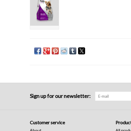
Sign up for our newsletter:
Customer service
Produc
About
All prod