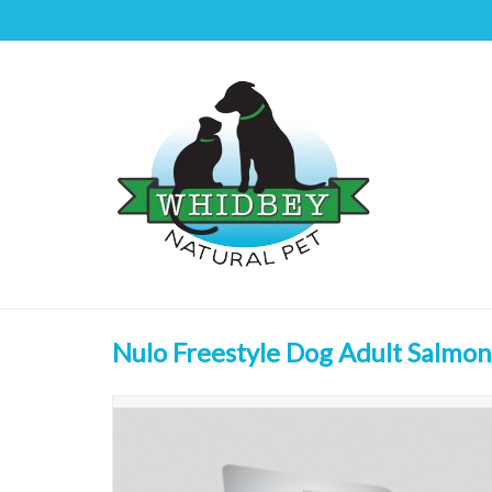
Nulo Freestyle Dog Adult Salmon