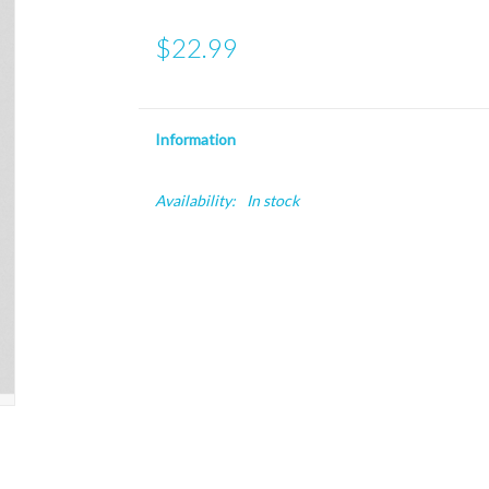
$22.99
Information
Availability:
In stock