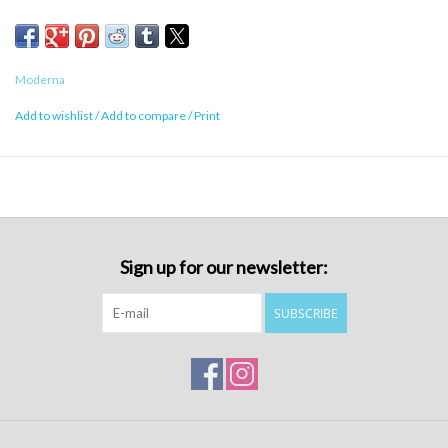
Moderna
Add to wishlist
/
Add to compare
/
Print
Sign up for our newsletter:
SUBSCRIBE