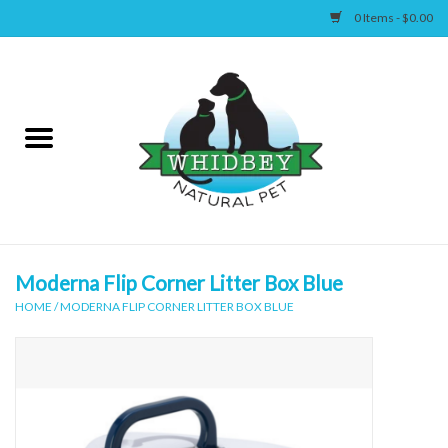
0 Items - $0.00
Home
Canine
Feline
Wellness
Moderna Flip Corner Litter Box Blue
HOME
/
MODERNA FLIP CORNER LITTER BOX BLUE
Supplies
Accessories