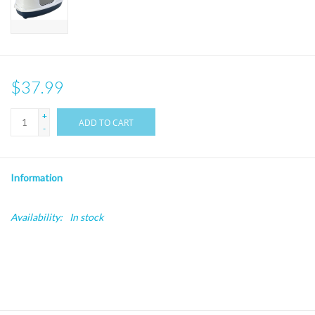
$37.99
+
ADD TO CART
-
Information
Availability:
In stock