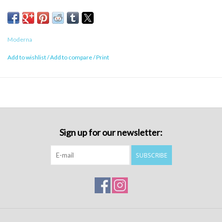
Moderna
Add to wishlist
/
Add to compare
/
Print
Sign up for our newsletter:
SUBSCRIBE