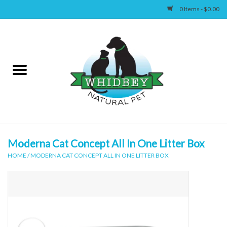
0 Items - $0.00
Home
Canine
Feline
Wellness
Moderna Cat Concept All In One Litter Box
HOME
/
MODERNA CAT CONCEPT ALL IN ONE LITTER BOX
Supplies
Accessories