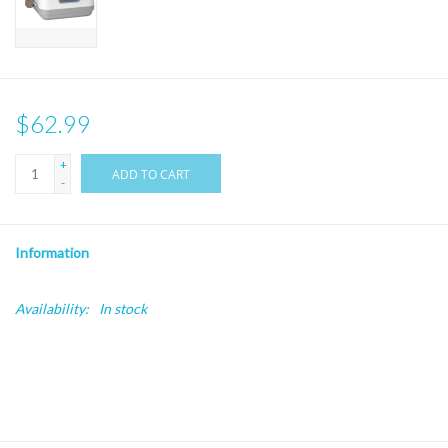
$62.99
+
ADD TO CART
-
Information
Availability:
In stock