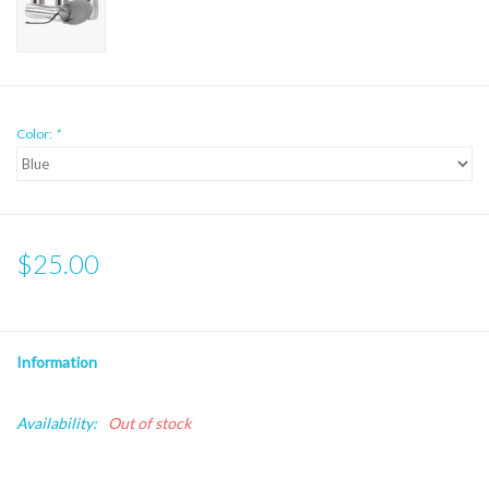
Color:
*
$25.00
Information
Availability:
Out of stock