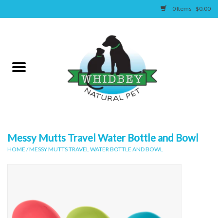
0 Items - $0.00
Home
Canine
Feline
Wellness
Messy Mutts Travel Water Bottle and Bowl
HOME
/
MESSY MUTTS TRAVEL WATER BOTTLE AND BOWL
Supplies
Accessories