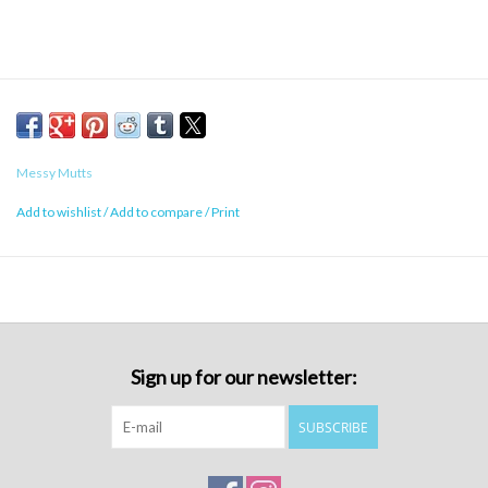
Messy Mutts
Add to wishlist
/
Add to compare
/
Print
Sign up for our newsletter:
SUBSCRIBE