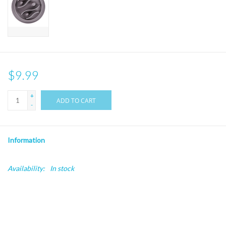
$9.99
+
ADD TO CART
-
Information
Availability:
In stock