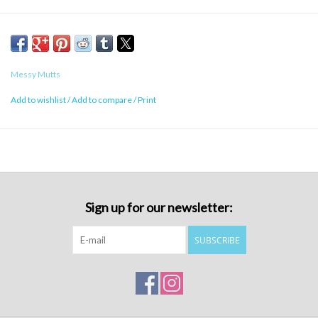
Messy Mutts
Add to wishlist
/
Add to compare
/
Print
Sign up for our newsletter:
SUBSCRIBE