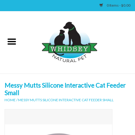
0 Items - $0.00
Home
Canine
Feline
Wellness
Messy Mutts Silicone Interactive Cat Feeder
Small
Supplies
HOME
/
MESSY MUTTS SILICONE INTERACTIVE CAT FEEDER SMALL
Accessories