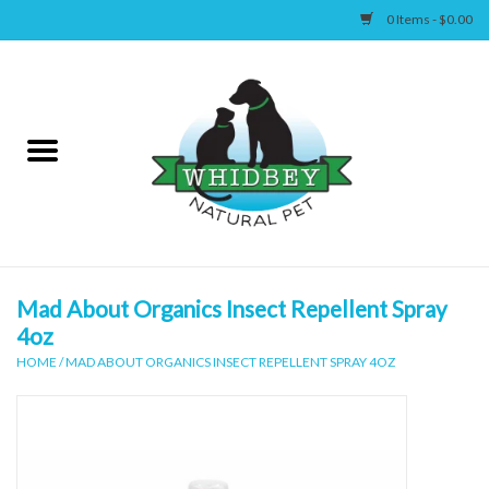
0 Items - $0.00
Home
Canine
Feline
Wellness
Mad About Organics Insect Repellent Spray
4oz
Supplies
HOME
/
MAD ABOUT ORGANICS INSECT REPELLENT SPRAY 4OZ
Accessories