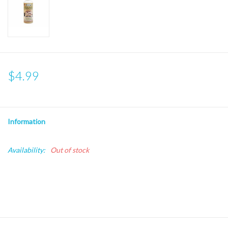
$4.99
Information
Availability:
Out of stock