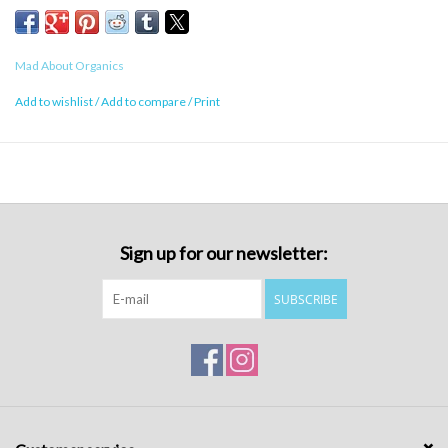
Mad About Organics
Add to wishlist
/
Add to compare
/
Print
Sign up for our newsletter:
SUBSCRIBE