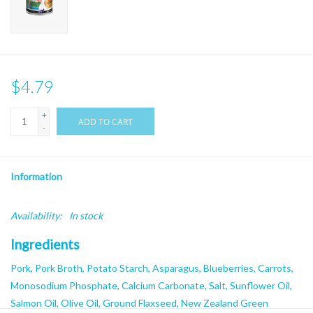
$4.79
+
ADD TO CART
-
Information
Availability:
In stock
Ingredients
Pork, Pork Broth, Potato Starch, Asparagus, Blueberries, Carrots,
Monosodium Phosphate, Calcium Carbonate, Salt, Sunflower Oil,
Salmon Oil, Olive Oil, Ground Flaxseed, New Zealand Green