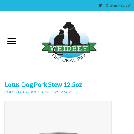
0 Items - $0.00
Home
Canine
Feline
Wellness
Lotus Dog Pork Stew 12.5oz
HOME
/
LOTUS DOG PORK STEW 12.5OZ
Supplies
Accessories