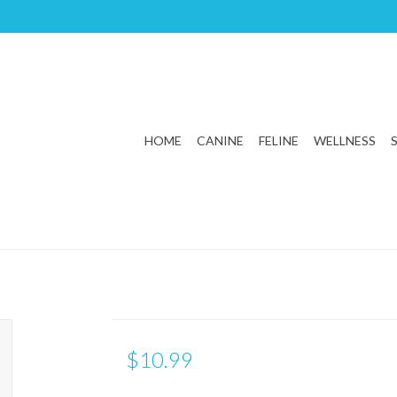
HOME
CANINE
FELINE
WELLNESS
$10.99