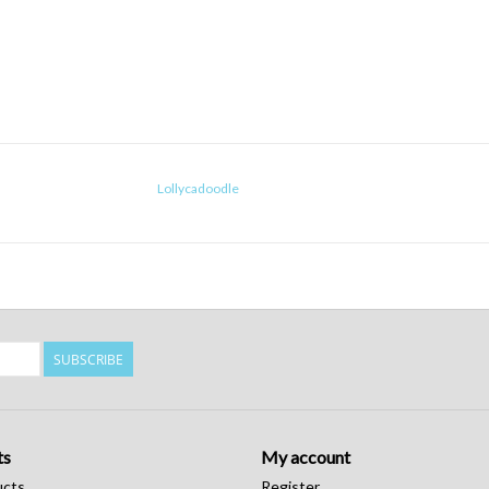
Lollycadoodle
SUBSCRIBE
ts
My account
ucts
Register