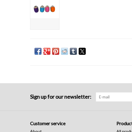
Sign up for our newsletter:
Customer service
Produc
About
All prod