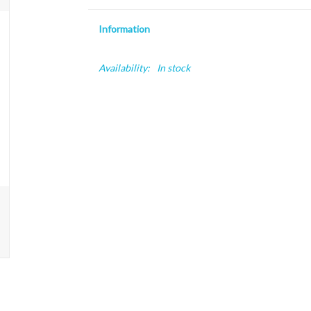
Information
Availability:
In stock