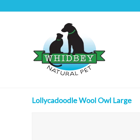
Lollycadoodle Wool Owl Large