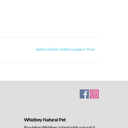
Add to wishlist
/
Add to compare
/
Print
Whidbey Natural Pet
Providing Whidbey Island with natural &