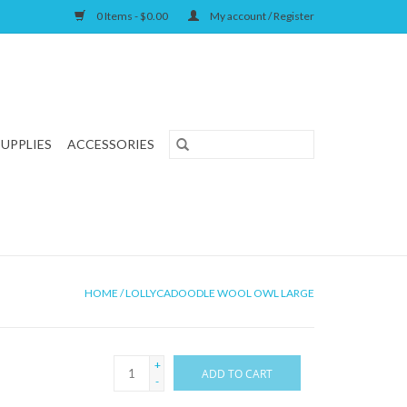
0 Items - $0.00
My account / Register
SUPPLIES
ACCESSORIES
HOME
/
LOLLYCADOODLE WOOL OWL LARGE
+
ADD TO CART
-