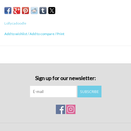
Lollycadoodle
Add to wishlist
/
Add to compare
/
Print
Sign up for our newsletter:
SUBSCRIBE