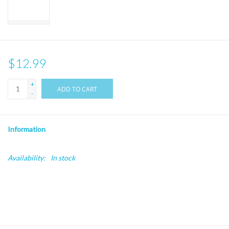
$12.99
+
ADD TO CART
-
Information
Availability:
In stock