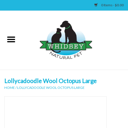
0 Items - $0.00
Home
Canine
Feline
Wellness
Lollycadoodle Wool Octopus Large
HOME
/
LOLLYCADOODLE WOOL OCTOPUS LARGE
Supplies
Accessories