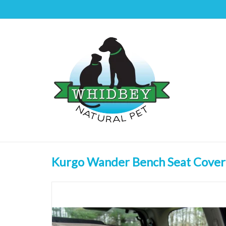
Kurgo Wander Bench Seat Cover