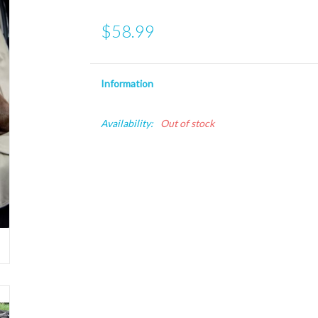
$58.99
Information
Availability:
Out of stock