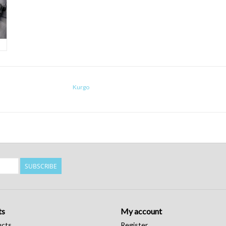
Kurgo
SUBSCRIBE
ts
My account
ucts
Register