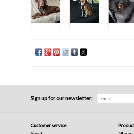
Sign up for our newsletter:
Customer service
Produc
About
All prod