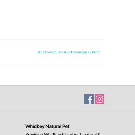
Add to wishlist
/
Add to compare
/
Print
Whidbey Natural Pet
Providing Whidbey Island with natural &