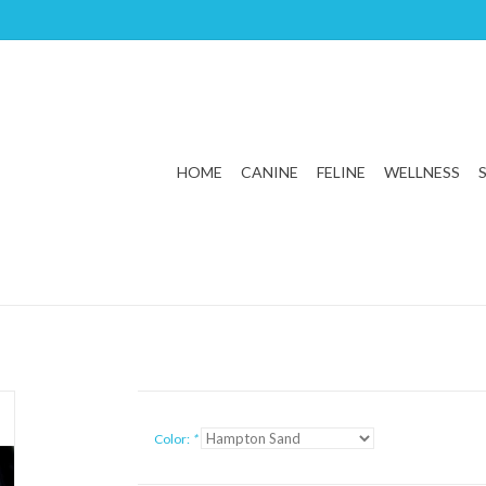
HOME
CANINE
FELINE
WELLNESS
Color:
*