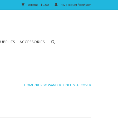
0 Items - $0.00
My account / Register
SUPPLIES
ACCESSORIES
HOME
/
KURGO WANDER BENCH SEAT COVER