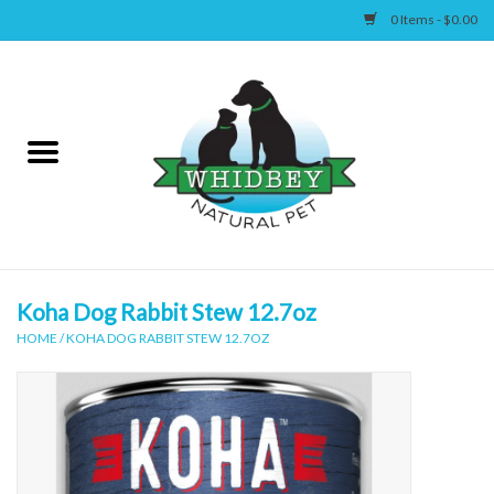
0 Items - $0.00
Home
Canine
Feline
Wellness
Koha Dog Rabbit Stew 12.7oz
HOME
/
KOHA DOG RABBIT STEW 12.7OZ
Supplies
Accessories