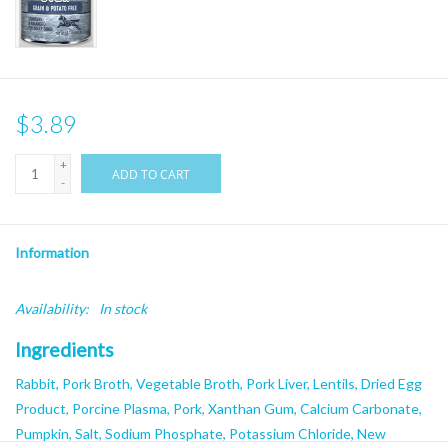
$3.89
+
ADD TO CART
-
Information
Availability:
In stock
Ingredients
Rabbit, Pork Broth, Vegetable Broth, Pork Liver, Lentils, Dried Egg
Product, Porcine Plasma, Pork, Xanthan Gum, Calcium Carbonate,
Pumpkin, Salt, Sodium Phosphate, Potassium Chloride, New