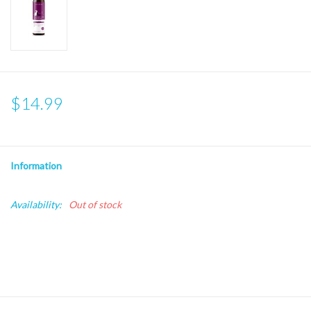
$14.99
Information
Availability:
Out of stock