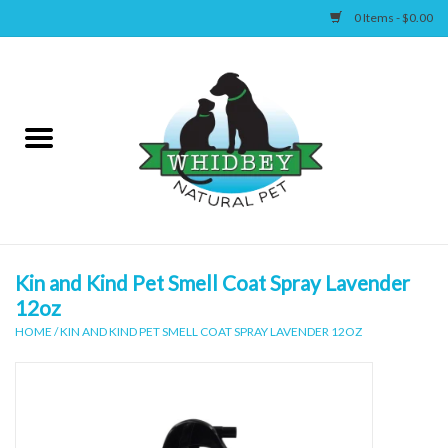
0 Items - $0.00
Home
Canine
Feline
Wellness
Kin and Kind Pet Smell Coat Spray Lavender
12oz
Supplies
HOME
/
KIN AND KIND PET SMELL COAT SPRAY LAVENDER 12OZ
Accessories