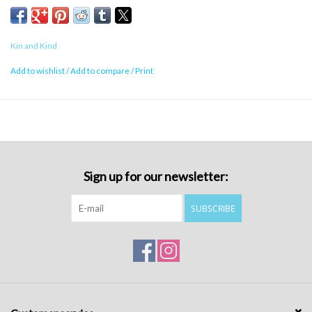
Kin and Kind
Add to wishlist
/
Add to compare
/
Print
Sign up for our newsletter:
SUBSCRIBE