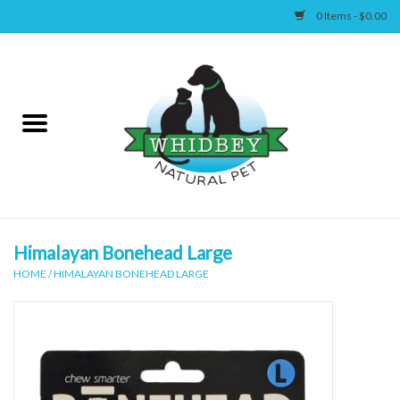
0 Items - $0.00
Home
Canine
Feline
Wellness
Himalayan Bonehead Large
HOME
/
HIMALAYAN BONEHEAD LARGE
Supplies
Accessories