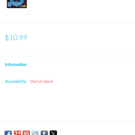
$10.99
Information
Availability:
Out of stock