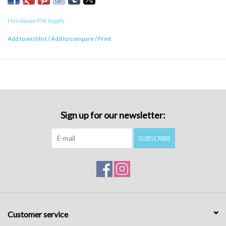
Himalayan Pet Supply
Add to wishlist
/
Add to compare
/
Print
Sign up for our newsletter:
SUBSCRIBE
Customer service