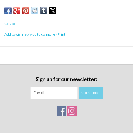
Go Cat
Add to wishlist
/
Add to compare
/
Print
Sign up for our newsletter:
SUBSCRIBE