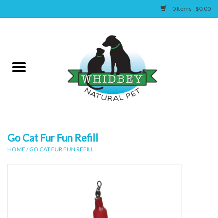
0 Items - $0.00
Home
Canine
Feline
Wellness
Go Cat Fur Fun Refill
HOME
/
GO CAT FUR FUN REFILL
Supplies
Accessories