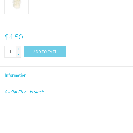
$4.50
+
ADD TO CART
-
Information
Availability:
In stock