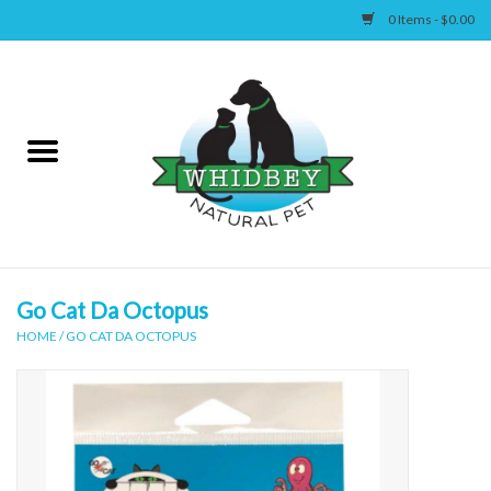
0 Items - $0.00
Home
Canine
Feline
Wellness
Go Cat Da Octopus
HOME
/
GO CAT DA OCTOPUS
Supplies
Accessories