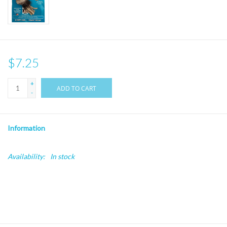
$7.25
+
ADD TO CART
-
Information
Availability:
In stock