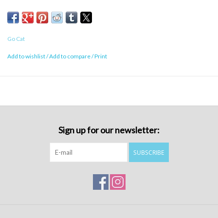
Go Cat
Add to wishlist
/
Add to compare
/
Print
Sign up for our newsletter:
SUBSCRIBE