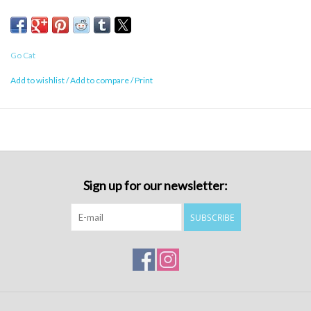
Go Cat
Add to wishlist
/
Add to compare
/
Print
Sign up for our newsletter:
SUBSCRIBE