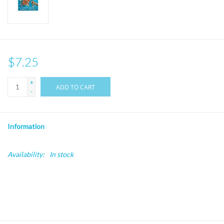
$7.25
+
ADD TO CART
-
Information
Availability:
In stock