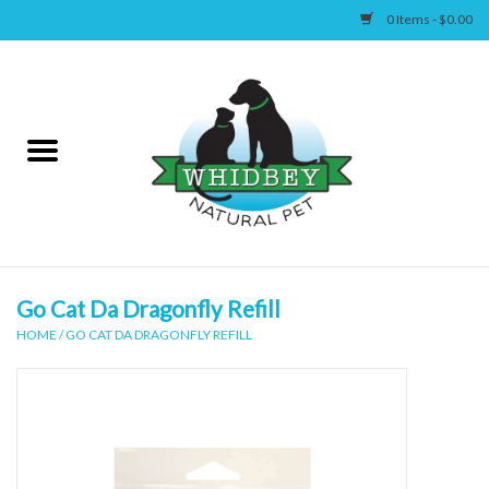
0 Items - $0.00
Home
Canine
Feline
Wellness
Go Cat Da Dragonfly Refill
HOME
/
GO CAT DA DRAGONFLY REFILL
Supplies
Accessories