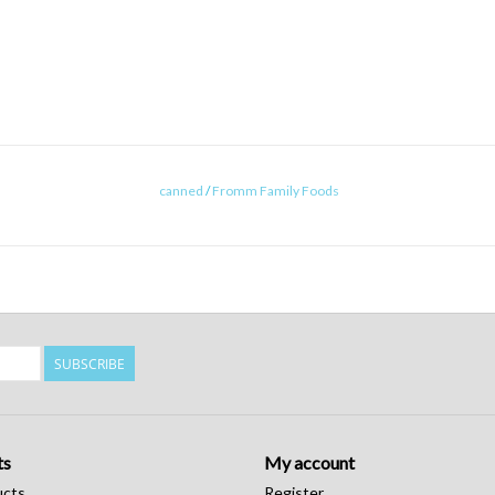
canned
/
Fromm Family Foods
SUBSCRIBE
ts
My account
ucts
Register