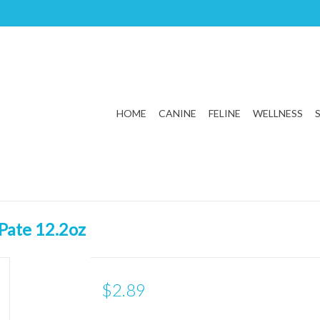
HOME
CANINE
FELINE
WELLNESS
Pate 12.2oz
$2.89