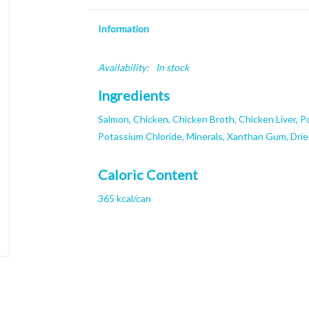
Information
Availability:
In stock
Ingredients
Salmon, Chicken, Chicken Broth, Chicken Liver, P
Potassium Chloride, Minerals, Xanthan Gum, Dri
Caloric Content
365 kcal/can