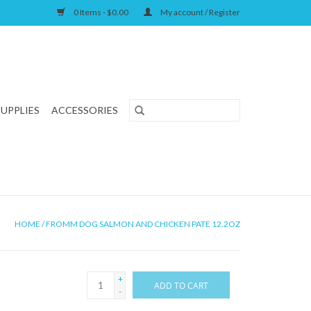
0 Items - $0.00
My account / Register
SUPPLIES
ACCESSORIES
HOME
/
FROMM DOG SALMON AND CHICKEN PATE 12.2OZ
+
ADD TO CART
-