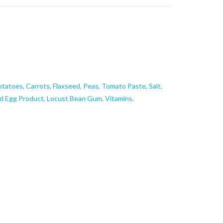
otatoes, Carrots, Flaxseed, Peas, Tomato Paste, Salt,
ed Egg Product, Locust Bean Gum, Vitamins.