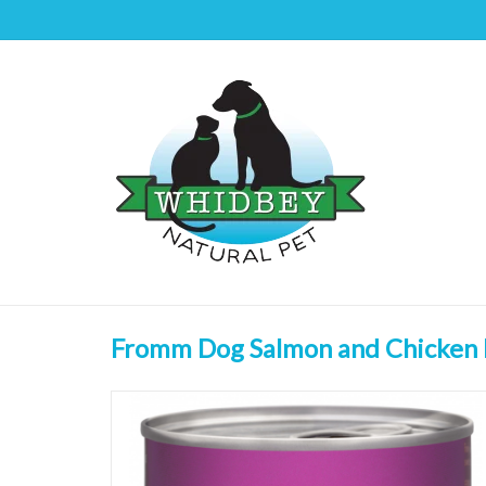
Fromm Dog Salmon and Chicken 