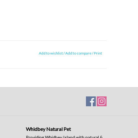
Add to wishlist
/
Add to compare
/
Print
Whidbey Natural Pet
Providing Whidbey Island with natural &