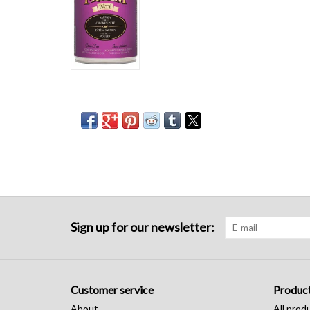
Sign up for our newsletter:
Customer service
Produc
About
All prod