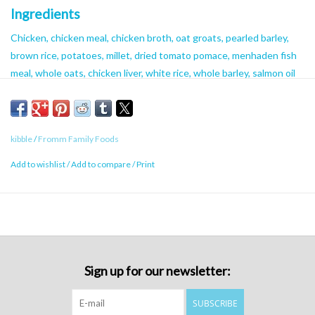
Ingredients
Chicken, chicken meal, chicken broth, oat groats, pearled barley,
brown rice, potatoes, millet, dried tomato pomace, menhaden fish
meal, whole oats, chicken liver, white rice, whole barley, salmon oil
(preserved with mixed tocopherols), chicken fat (preserved with
mixed tocopherols), cheese, dried egg product, flaxseed, brewers
dried yeast, duck, lamb, carrots, sweet potatoes, celery, alfalfa
kibble
/
Fromm Family Foods
meal, chicken cartilage, monosodium phosphate, salt, potassium
chloride, Vitamins [choline chloride, Vitamin E supplement, ascorbic
Add to wishlist
/
Add to compare
/
Print
acid, calcium carbonate, riboflavin supplement, niacin supplement,
calcium pantothenate, Vitamin A supplement, Vitamin D3
supplement, pyridoxine hydrochloride, biotin, Vitamin B12
supplement, thiamine mononitrate, folic acid], chicory root extract,
yucca schidigera extract, Minerals [zinc sulfate, manganese sulfate,
ferrous sulfate, magnesium sulfate, zinc proteinate, ferrous
Sign up for our newsletter:
proteinate, manganese proteinate, copper sulfate, magnesium
proteinate, copper proteinate, calcium iodate], sorbic acid
SUBSCRIBE