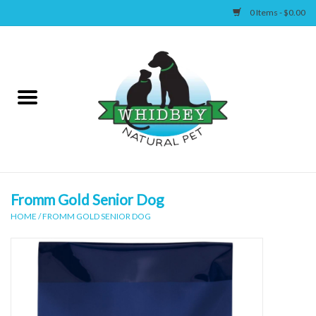
0 Items - $0.00
Home
Canine
Feline
Wellness
Fromm Gold Senior Dog
HOME
/
FROMM GOLD SENIOR DOG
Supplies
Accessories