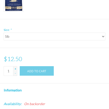
Size:
*
$12.50
+
ADD TO CART
-
Information
Availability:
On backorder