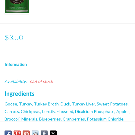
$3.50
Information
Availability:
Out of stock
Ingredients
Goose, Turkey, Turkey Broth, Duck, Turkey Liver, Sweet Potatoes,
Carrots, Chickpeas, Lentils, Flaxseed, Dicalcium Phosphate, Apples,
Broccoli, Minerals, Blueberries, Cranberries, Potassium Chloride,
Salt, Xanthan Gum, Locust Bean Gum, Vitamins