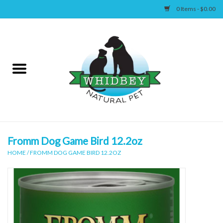
0 Items - $0.00
Home
Canine
Feline
Wellness
Fromm Dog Game Bird 12.2oz
HOME
/
FROMM DOG GAME BIRD 12.2OZ
Supplies
Accessories