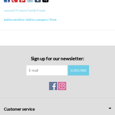
Caloric Content
canned
/
Fromm Family Foods
422 kcal/can
Add to wishlist
/
Add to compare
/
Print
Sign up for our newsletter:
SUBSCRIBE
Customer service