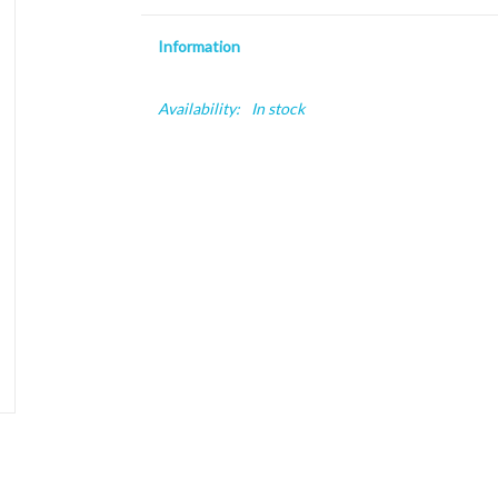
Information
Availability:
In stock