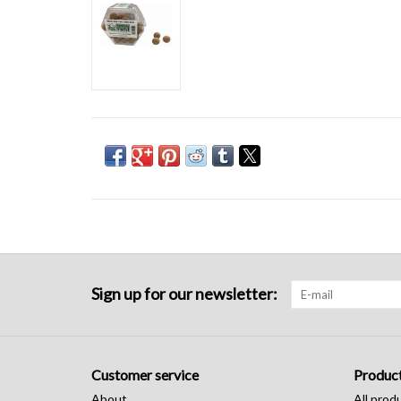
Sign up for our newsletter:
Customer service
Produc
About
All prod