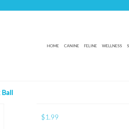
HOME
CANINE
FELINE
WELLNESS
 Ball
$1.99