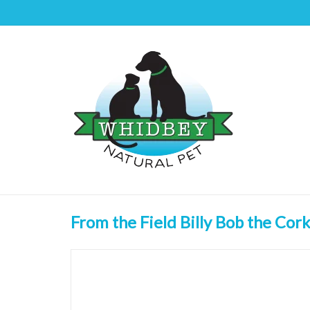
From the Field Billy Bob the Cork