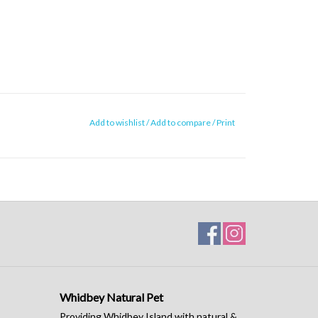
Add to wishlist
/
Add to compare
/
Print
Whidbey Natural Pet
Providing Whidbey Island with natural &