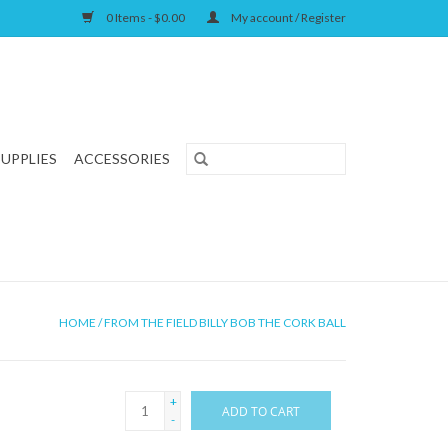
0 Items - $0.00
My account / Register
SUPPLIES
ACCESSORIES
HOME
/
FROM THE FIELD BILLY BOB THE CORK BALL
+
ADD TO CART
-