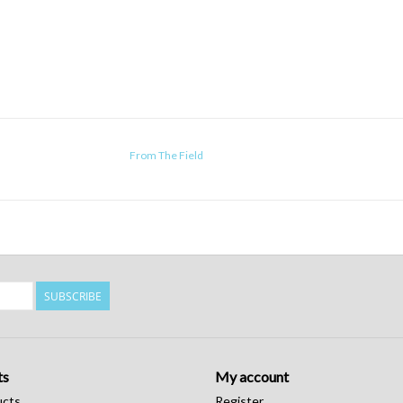
From The Field
SUBSCRIBE
ts
My account
ucts
Register