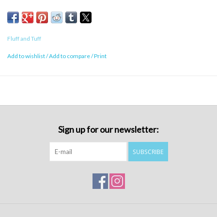
Fluff and Tuff
Add to wishlist
/
Add to compare
/
Print
Sign up for our newsletter:
SUBSCRIBE