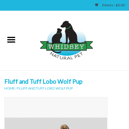
0 Items - $0.00
Home
Canine
Feline
Wellness
Fluff and Tuff Lobo Wolf Pup
HOME
/
FLUFF AND TUFF LOBO WOLF PUP
Supplies
Accessories