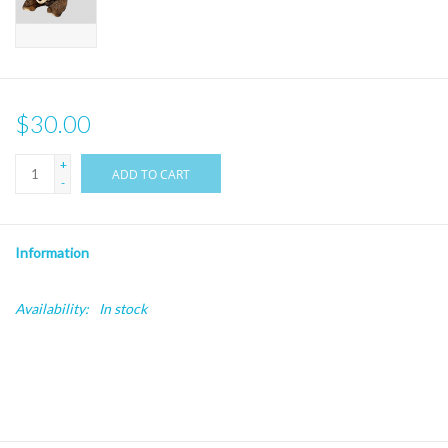
$30.00
+
ADD TO CART
-
Information
Availability:
In stock