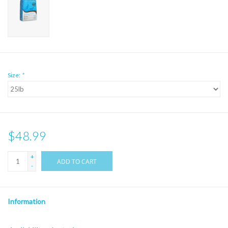
Size:
*
$48.99
+
ADD TO CART
-
Information