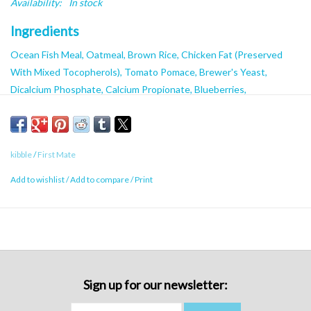
Availability:
In stock
Ingredients
Ocean Fish Meal, Oatmeal, Brown Rice, Chicken Fat (Preserved
With Mixed Tocopherols), Tomato Pomace, Brewer's Yeast,
Dicalcium Phosphate, Calcium Propionate, Blueberries,
Raspberries, Cranberries, Minerals (Zinc Proteinate, Iron
Proteinate, Calcium Carbonate, Manganese Proteinate, Copper
Proteinate, Selenium Yeast, Calcium Iodate), Vitamins (Vitamin E
kibble
/
First Mate
Supplement, Niacin, Thiamine mononitrate, D-pantothenic Acid,
Vitamin A Supplement, Riboflavin, Pyridoxine Hydrochloride, Biotin,
Add to wishlist
/
Add to compare
/
Print
Vitamin B12 Supplement, Vitamin D3 Supplement, Folic Acid),
Glucosamine Hydrochloride.
Caloric Content
3190 kcal/kg, 494 kcal/cup
Sign up for our newsletter: