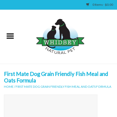
0 Items - $0.00
Home
Canine
Feline
Wellness
First Mate Dog Grain Friendly Fish Meal and
Oats Formula
Supplies
HOME
/
FIRST MATE DOG GRAIN FRIENDLY FISH MEAL AND OATS FORMULA
Accessories