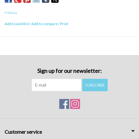
Feliway
Add to wishlist
/
Add to compare
/
Print
Sign up for our newsletter:
SUBSCRIBE
Customer service