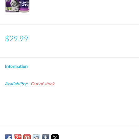
$29.99
Information
Availability:
Out of stock