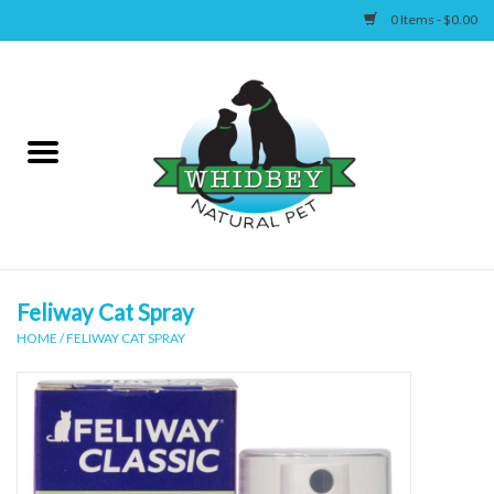
0 Items - $0.00
Home
Canine
Feline
Wellness
Feliway Cat Spray
HOME
/
FELIWAY CAT SPRAY
Supplies
Accessories