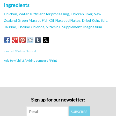
Ingredients
Chicken, Water sufficient for processing, Chicken Liver, New
Zealand Green Mussel, Fish Oil, Flaxseed Flakes, Dried Kelp, Salt,
Taurine, Choline Chloride, Vitamin E Supplement, Magnesium
Oxide, Zinc Proteinate, Copper Proteinate, Manganese
Proteinate, Thiamine Mononitrate, Vitamin D3 Supplement, Folic
Acid.
canned
/
Feline Natural
Guaranteed Analysis
Add to wishlist
/
Add to compare
/
Print
Minimum Crude Protein:
9.5%
Minimum Crude Fat:
5.5%
Maximum Crude Fibre:
0.25%
Maximum Moisture:
82%
Calorie Content ME (kcal/kg):
1013kcal/kg
Sign up for our newsletter:
Calorie Content ME (kcal/85g can):
86kcal/85g can
Calorie Content ME (kcal/170g can):
172kcal/170g can
SUBSCRIBE
Minimum Taurine:
0.1%