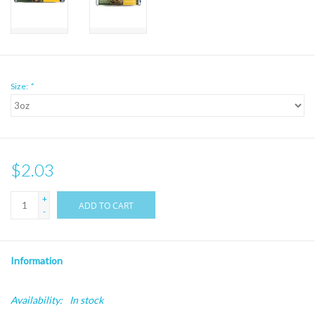
Size:
*
$2.03
+
ADD TO CART
-
Information
Availability:
In stock