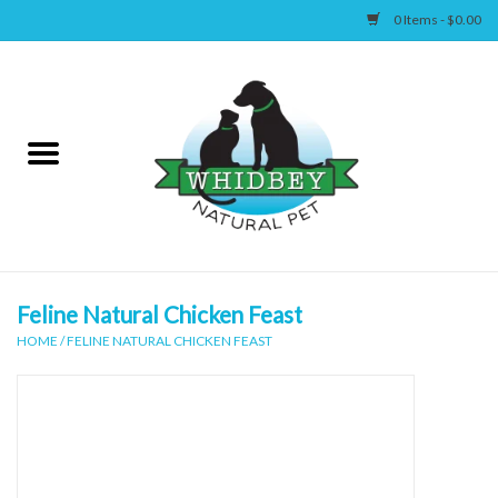
0 Items - $0.00
Home
Canine
Feline
Wellness
Feline Natural Chicken Feast
HOME
/
FELINE NATURAL CHICKEN FEAST
Supplies
Accessories