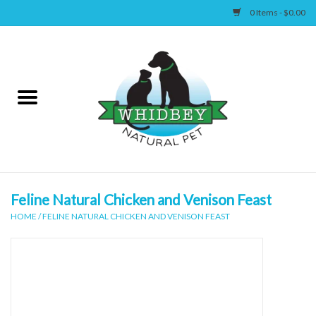
0 Items - $0.00
Home
Canine
Feline
Wellness
Feline Natural Chicken and Venison Feast
HOME
/
FELINE NATURAL CHICKEN AND VENISON FEAST
Supplies
Accessories