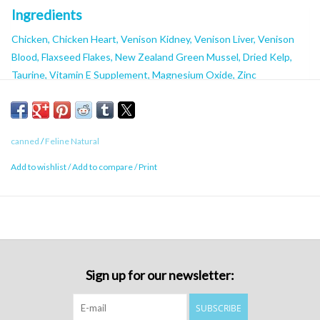
Ingredients
Chicken, Chicken Heart, Venison Kidney, Venison Liver, Venison
Blood, Flaxseed Flakes, New Zealand Green Mussel, Dried Kelp,
Taurine, Vitamin E Supplement, Magnesium Oxide, Zinc
Proteinate, Copper Proteinate, Manganese Proteinate, Thiamine
Mononitrate, Vitamin D3 Supplement, Folic Acid. Water added for
processing.
canned
/
Feline Natural
Guaranteed Analysis
Add to wishlist
/
Add to compare
/
Print
Minimum Crude Protein:
9%
Minimum Crude Fat:
5%
Maximum Crude Fibre:
0.2%
Maximum Moisture:
82.5%
Calorie Content ME (kcal/kg):
862kcal/kg
Sign up for our newsletter:
Calorie Content ME (kcal/85g can):
73kcal/85g can
Calorie Content ME (kcal/170g can):
146kcal/170g can
SUBSCRIBE
Minimum Taurine:
0.1%