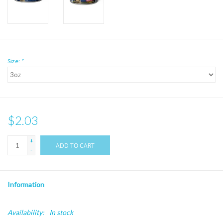
Size:
*
$2.03
+
ADD TO CART
-
Information
Availability:
In stock