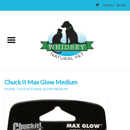
0 Items - $0.00
Home
Canine
Feline
Wellness
Chuck It Max Glow Medium
HOME
/
CHUCK IT MAX GLOW MEDIUM
Supplies
Accessories