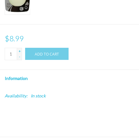
$8.99
+
ADD TO CART
-
Information
Availability:
In stock