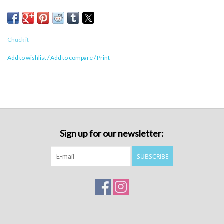
Chuck it
Add to wishlist
/
Add to compare
/
Print
Sign up for our newsletter:
SUBSCRIBE