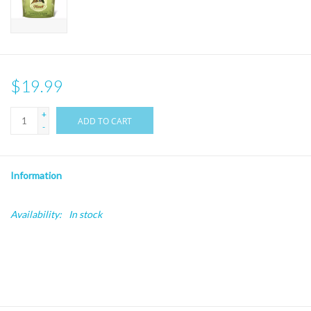
$19.99
+
ADD TO CART
-
Information
Availability:
In stock