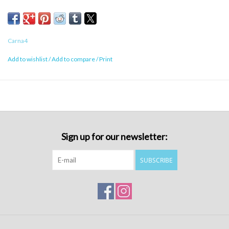
Carna4
Add to wishlist
/
Add to compare
/
Print
Sign up for our newsletter:
SUBSCRIBE