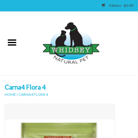
0 Items - $0.00
Home
Canine
Feline
Wellness
Carna4 Flora 4
HOME
/
CARNA4 FLORA 4
Supplies
Accessories