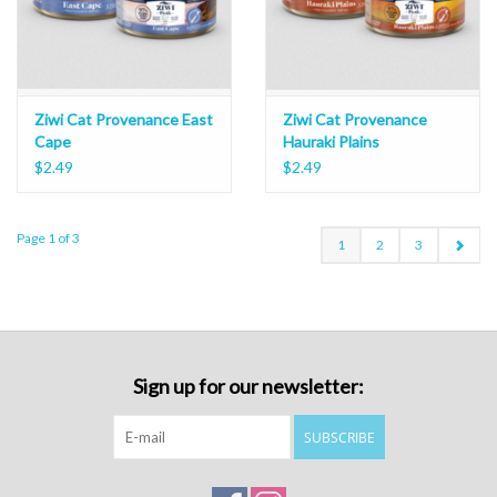
Ziwi Cat Provenance East
Ziwi Cat Provenance
Cape
Hauraki Plains
$2.49
$2.49
Page 1 of 3
1
2
3
Sign up for our newsletter:
SUBSCRIBE