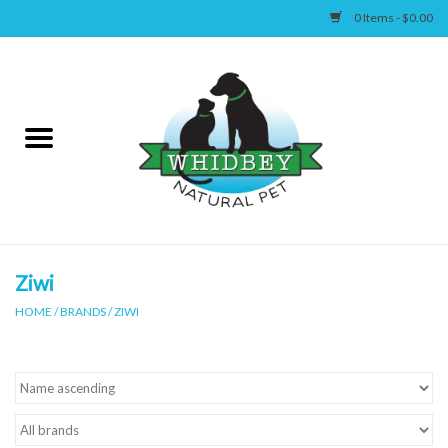
0 Items - $0.00
Home
Canine
Feline
Wellness
Ziwi
HOME
/
BRANDS
/
ZIWI
Supplies
Accessories