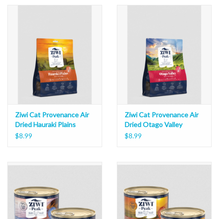
Ziwi Cat Provenance Air
Ziwi Cat Provenance Air
Dried Hauraki Plains
Dried Otago Valley
$8.99
$8.99