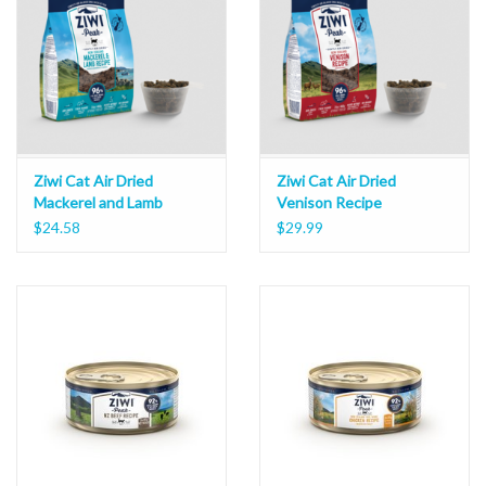
Ziwi Cat Air Dried
Ziwi Cat Air Dried
Mackerel and Lamb
Venison Recipe
Recipe
$24.58
$29.99