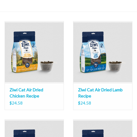
Ziwi Cat Air Dried
Ziwi Cat Air Dried Lamb
Chicken Recipe
Recipe
$24.58
$24.58