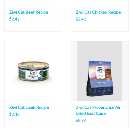
Ziwi Cat Beef Recipe
Ziwi Cat Chicken Recipe
$2.42
$2.42
Ziwi Cat Lamb Recipe
Ziwi Cat Provenance Air
Dried East Cape
$2.42
$8.99