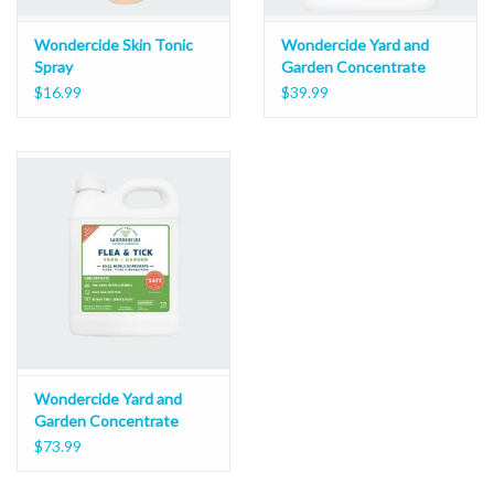
Wondercide Skin Tonic
Wondercide Yard and
Spray
Garden Concentrate
16oz
$16.99
$39.99
Wondercide Yard and
Garden Concentrate
32oz
$73.99