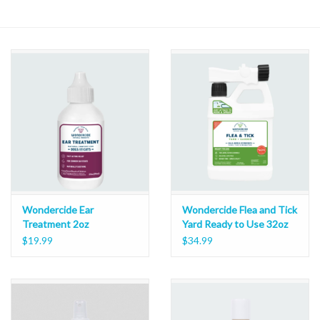
Wondercide Ear
Wondercide Flea and Tick
Treatment 2oz
Yard Ready to Use 32oz
$19.99
$34.99