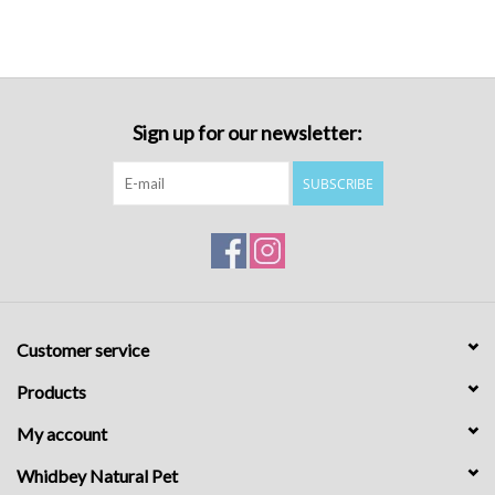
Sign up for our newsletter:
SUBSCRIBE
Customer service
Products
My account
Whidbey Natural Pet