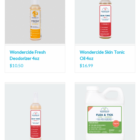
Wondercide Fresh
Wondercide Skin Tonic
Deodorizer 4oz
Oil 4oz
$10.50
$16.99