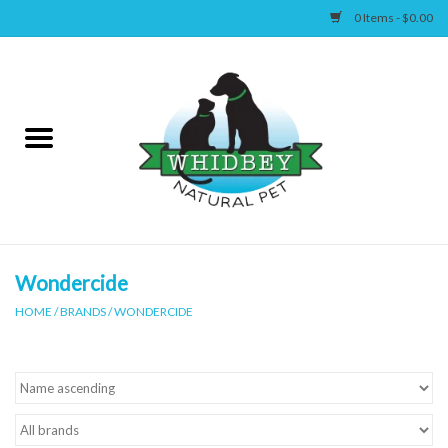
0 Items - $0.00
Home
Canine
Feline
Wellness
Wondercide
HOME
/
BRANDS
/
WONDERCIDE
Supplies
Accessories